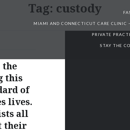
Tag:
custody
FA
MIAMI AND CONNECTICUT CARE CLINIC 
PRIVATE PRACT
STAY THE CO
 the
g this
dard of
s lives.
sts all
 their