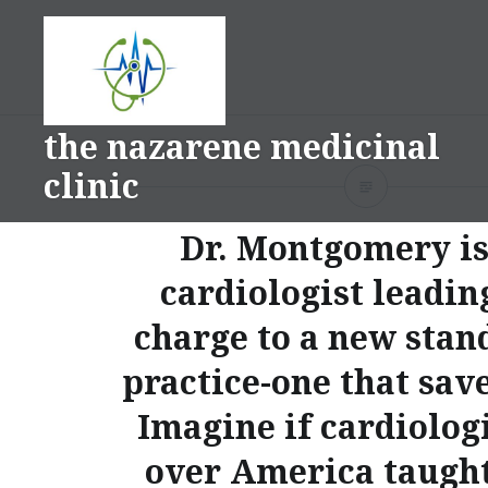
Skip
to
content
the nazarene medicinal
clinic
Dr. Montgomery is
cardiologist leadin
charge to a new stan
practice-one that save
Imagine if cardiologi
over America taught