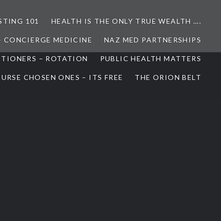
STING 101
HEALTH IS THE ONLY TRUE WEALTH ….
– CONCIERGE MEDICINE
NAZ MED PARTNERSHIPS
ITIONERS – ROTATION
PUBLIC HEALTH MATTERS
URSE CHOSEN ONES – ITS FREE
THE ORION BELT