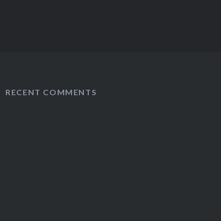
RECENT COMMENTS