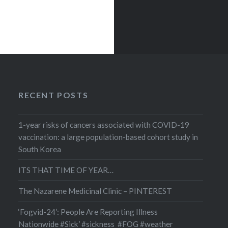
tional
ns of
se? It
 amount
human
RECENT POSTS
1-year risks of cancers associated with COVID-19
vaccination: a large population-based cohort study in
South Korea
ITS THAT TIME OF YEAR…
The Nazarene Medicinal Clinic – PINTEREST
‘Fogvid-24’: People Are Reporting Illness
Nationwide #Sick’ #sickness #FOG #weather