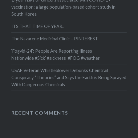
vaccination: a large population-based cohort study in
South Korea
ITS THAT TIME OF YEAR…
The Nazarene Medicinal Clinic – PINTEREST
‘Fogvid-24’: People Are Reporting Illness
Nationwide #Sick’ #sickness #FOG #weather
USAF Veteran Whistleblower Debunks Chemtrail
Conspiracy “Theories” and Says the Earth is Being Sprayed
With Dangerous Chemicals
RECENT COMMENTS