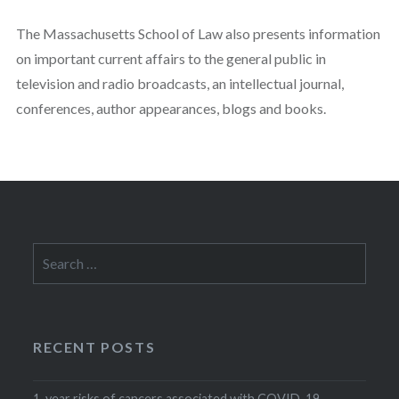
The Massachusetts School of Law also presents information
on important current affairs to the general public in
television and radio broadcasts, an intellectual journal,
conferences, author appearances, blogs and books.
Search
for:
RECENT POSTS
1-year risks of cancers associated with COVID-19