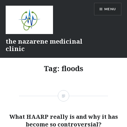
Skip
MENU
to
content
the nazarene medicinal
clinic
Tag:
floods
What HAARP really is and why it has
become so controversial?