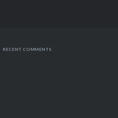
RECENT COMMENTS