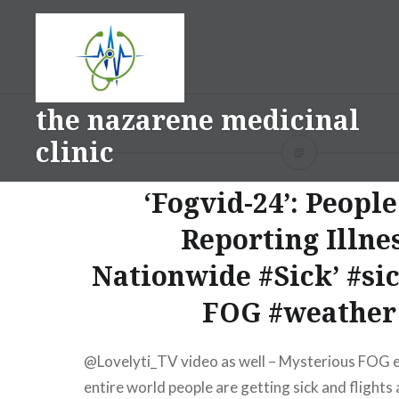
Skip
to
content
the nazarene medicinal
clinic
‘Fogvid-24’: Peopl
Reporting Illne
Nationwide #Sick’ #si
FOG #weather
⁨‪@Lovelyti_TV‬ video as well – Mysterious FOG 
entire world people are getting sick and flights