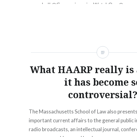
canceled! ‪@GeoengineeringWatchOrg‬ ‪@geoen
chemt692‬ ‪@bangeoengineering‬ ‪@Lovelyti_TV
#chemtrailsoverthecountryclub #geography #
#foggy #sick #agenda has been hiding in plain s
Everybody who has been paying attention has n
strange and unnatural patterns in the #sky…
What HAARP really is
READ MORE
it has become s
controversial
The Massachusetts School of Law also presents
important current affairs to the general public i
radio broadcasts, an intellectual journal, confe