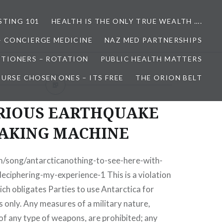
STING 101
HEALTH IS THE ONLY TRUE WEALTH ….
– CONCIERGE MEDICINE
NAZ MED PARTNERSHIPS
ITIONERS – ROTATION
PUBLIC HEALTH MATTERS
URSE CHOSEN ONES – ITS FREE
THE ORION BELT
RIOUS EARTHQUAKE
AKING MACHINE
m/song/antarcticanothing-to-see-here-with-
deciphering-my-experience-1 This is a violation
ch obligates Parties to use Antarctica for
 only. Any measures of a military nature,
 of any type of weapons, are prohibited; any