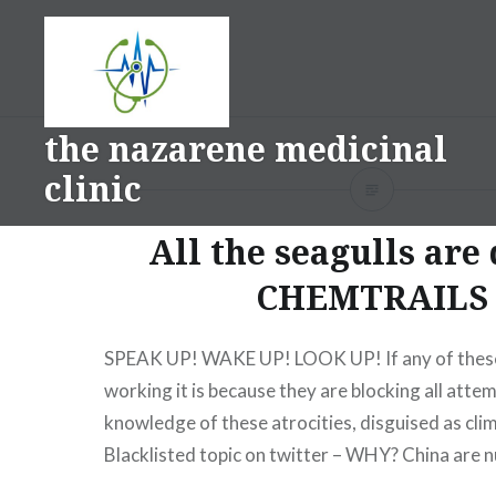
Skip
to
content
the nazarene medicinal
clinic
All the seagulls are
CHEMTRAILS
SPEAK UP! WAKE UP! LOOK UP! If any of these
working it is because they are blocking all atte
knowledge of these atrocities, disguised as cli
Blacklisted topic on twitter – WHY? China are n