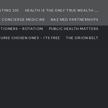
STING 101
HEALTH IS THE ONLY TRUE WEALTH ….
– CONCIERGE MEDICINE
NAZ MED PARTNERSHIPS
ITIONERS – ROTATION
PUBLIC HEALTH MATTERS
URSE CHOSEN ONES – ITS FREE
THE ORION BELT