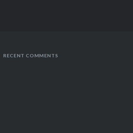
RECENT COMMENTS