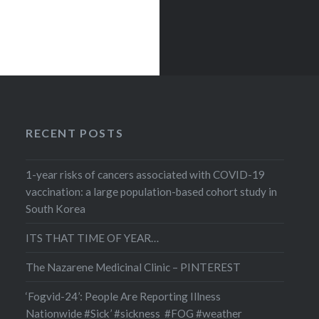
RECENT POSTS
1-year risks of cancers associated with COVID-19
vaccination: a large population-based cohort study in
South Korea
ITS THAT TIME OF YEAR…
The Nazarene Medicinal Clinic – PINTEREST
‘Fogvid-24’: People Are Reporting Illness
Nationwide #Sick’ #sickness #FOG #weather