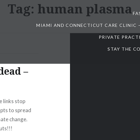
Tag:
human plasma
FA
MIAMI AND CONNECTICUT CARE CLINIC 
PRIVATE PRACT
STAY THE CO
 dead –
 links stop
mpts to spread
mate change.
uts!!!