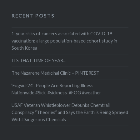
RECENT POSTS
1-year risks of cancers associated with COVID-19
vaccination: a large population-based cohort study in
South Korea
ITS THAT TIME OF YEAR…
The Nazarene Medicinal Clinic – PINTEREST
‘Fogvid-24’: People Are Reporting Illness
Nationwide #Sick’ #sickness #FOG #weather
USAF Veteran Whistleblower Debunks Chemtrail
Conspiracy “Theories” and Says the Earth is Being Sprayed
With Dangerous Chemicals