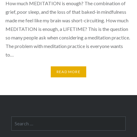
How much MEDITATION is enough? The combination of
grief, poor sleep, and the loss of that baked-in mindfulness
made me feel like my brain was short-circuiting. How much
MEDITATION is enough, a LIFETIME? This is the question
so many people ask when considering a meditation practice.
The problem with meditation practice is everyone wants
to…
READ MORE
Search
for: