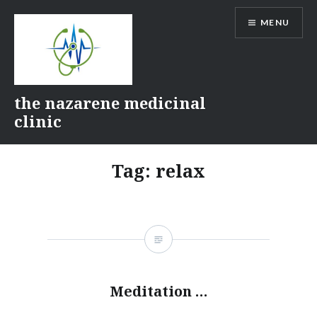
Skip
MENU
to
content
the nazarene medicinal
clinic
Tag:
relax
Meditation …