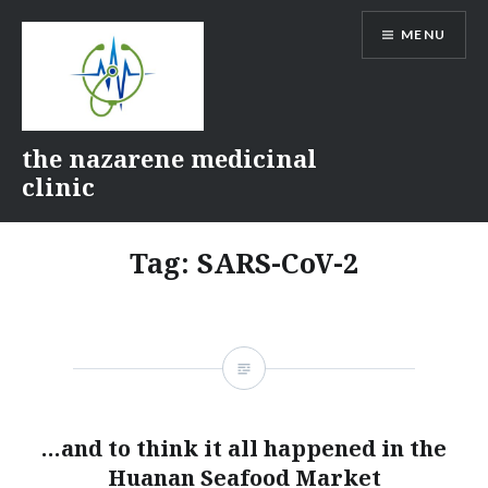
Skip
MENU
to
content
the nazarene medicinal
clinic
Tag:
SARS-CoV-2
…and to think it all happened in the
Huanan Seafood Market