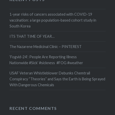
1-year risks of cancers associated with COVID-19
vaccination: a large population-based cohort study in
South Korea
ITS THAT TIME OF YEAR…
The Nazarene Medicinal Clinic – PINTEREST
‘Fogvid-24’: People Are Reporting Illness
Nationwide #Sick’ #sickness #FOG #weather
USAF Veteran Whistleblower Debunks Chemtrail
Conspiracy “Theories” and Says the Earth is Being Sprayed
With Dangerous Chemicals
RECENT COMMENTS