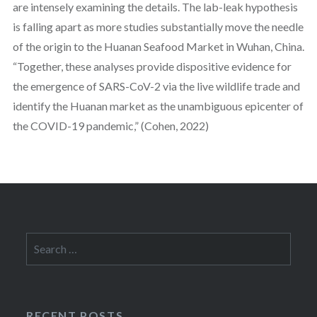
are intensely examining the details. The lab-leak hypothesis
is falling apart as more studies substantially move the needle
of the origin to the Huanan Seafood Market in Wuhan, China.
“Together, these analyses provide dispositive evidence for
the emergence of SARS-CoV-2 via the live wildlife trade and
identify the Huanan market as the unambiguous epicenter of
the COVID-19 pandemic,” (Cohen, 2022)
Search
for:
RECENT POSTS