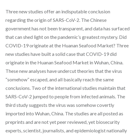
Three new studies offer an indisputable conclusion
regarding the origin of SARS-CoV-2. The Chinese
government has not been transparent, and data has surfaced
that can shed light on the pandemic’s greatest mystery. Did
COVID-19 originate at the Huanan Seafood Market? Three
new studies have built a solid case that COVID-19 did
originate in the Huanan Seafood Market in Wuhan, China.
These new analyses have undercut theories that the virus
“somehow” escaped, and all basically reach the same
conclusions. Two of the international studies maintain that
SARS-CoV-2 jumped to people from infected animals. The
third study suggests the virus was somehow covertly
imported into Wuhan, China. The studies are all posted as
preprints and are not yet peer reviewed, yet biosecurity
experts, scientist, journalists, and epidemiologist nationally