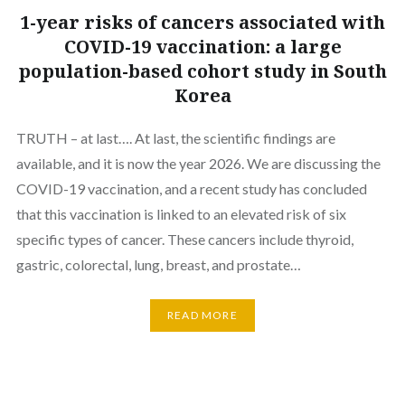
1-year risks of cancers associated with
COVID-19 vaccination: a large
population-based cohort study in South
Korea
TRUTH – at last…. At last, the scientific findings are
available, and it is now the year 2026. We are discussing the
COVID-19 vaccination, and a recent study has concluded
that this vaccination is linked to an elevated risk of six
specific types of cancer. These cancers include thyroid,
gastric, colorectal, lung, breast, and prostate…
READ MORE