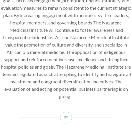
goals, increased engagement, promotion, financial stability, and
evaluation measures to remain consistent to the current strategic
plan. By increasing engagement with members, system leaders,
hospital members, and governing boards The Nazarene
Medicinal Institute will continue to foster awareness and
transparent relationships. As The Nazarene Medicinal Institute
value the promotion of culture and diversity, and specialize in
African bio mineral medicine. The application of indigenous
support and reinforcement increase excellence and strengthen
hospital policies and goals. The Nazarene Medicinal Institute are
deemed regulated as such attempting to identify and navigate all
investment and congruent diversification incentives. The
evaluation of and acting on potential business partnering is on
going -