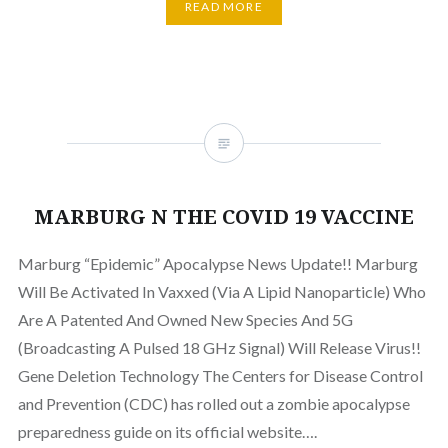
READ MORE
MARBURG N THE COVID 19 VACCINE
Marburg “Epidemic” Apocalypse News Update!! Marburg
Will Be Activated In Vaxxed (Via A Lipid Nanoparticle) Who
Are A Patented And Owned New Species And 5G
(Broadcasting A Pulsed 18 GHz Signal) Will Release Virus!!
Gene Deletion Technology The Centers for Disease Control
and Prevention (CDC) has rolled out a zombie apocalypse
preparedness guide on its official website….