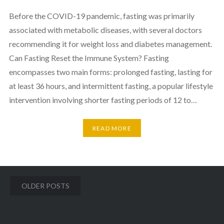
Before the COVID-19 pandemic, fasting was primarily
associated with metabolic diseases, with several doctors
recommending it for weight loss and diabetes management.
Can Fasting Reset the Immune System? Fasting
encompasses two main forms: prolonged fasting, lasting for
at least 36 hours, and intermittent fasting, a popular lifestyle
intervention involving shorter fasting periods of 12 to…
READ MORE
Posts
OLDER POSTS
navigation