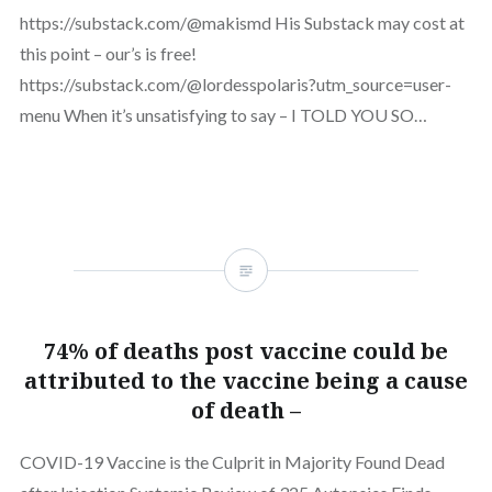
https://substack.com/@makismd His Substack may cost at
this point – our’s is free!
https://substack.com/@lordesspolaris?utm_source=user-
menu When it’s unsatisfying to say – I TOLD YOU SO…
74% of deaths post vaccine could be
attributed to the vaccine being a cause
of death –
COVID-19 Vaccine is the Culprit in Majority Found Dead