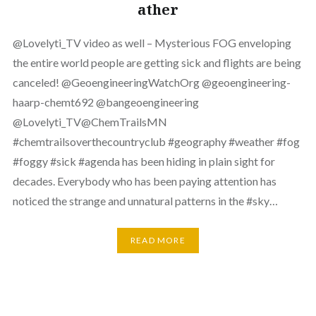
ather
⁨‪@Lovelyti_TV‬ video as well – Mysterious FOG enveloping
the entire world people are getting sick and flights are being
canceled! ‪@GeoengineeringWatchOrg‬ ‪@geoengineering-
haarp-chemt692‬ ‪@bangeoengineering‬
‪@Lovelyti_TV‬‪@ChemTrailsMN‬
#chemtrailsoverthecountryclub #geography #weather #fog
#foggy #sick #agenda has been hiding in plain sight for
decades. Everybody who has been paying attention has
noticed the strange and unnatural patterns in the #sky…
READ MORE