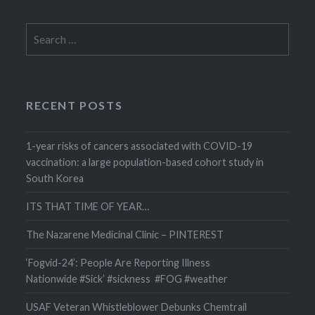
Search
for:
RECENT POSTS
1-year risks of cancers associated with COVID-19
vaccination: a large population-based cohort study in
South Korea
ITS THAT TIME OF YEAR…
The Nazarene Medicinal Clinic – PINTEREST
‘Fogvid-24’: People Are Reporting Illness
Nationwide #Sick’ #sickness #FOG #weather
USAF Veteran Whistleblower Debunks Chemtrail