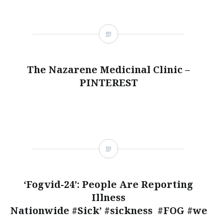
The Nazarene Medicinal Clinic –
PINTEREST
‘Fogvid-24’: People Are Reporting
Illness
Nationwide #Sick’ #sickness #FOG #we