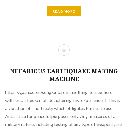
READ MORE
NEFARIOUS EARTHQUAKE MAKING
MACHINE
https://gaana.com/song/antarcticanothing-to-see-here-
with-eric-j-hecker-of-deciphering-my-experience-1 This is
a violation of The Treaty which obligates Parties to use
Antarctica for peaceful purposes only. Any measures of a
military nature, including testing of any type of weapons, are