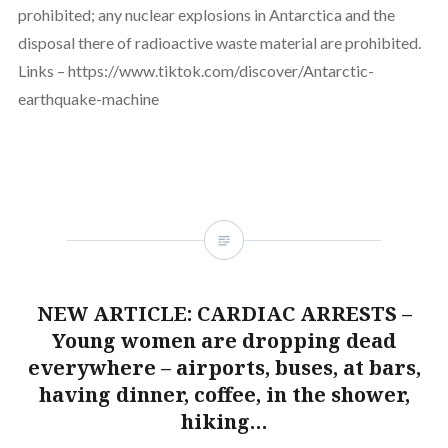
prohibited; any nuclear explosions in Antarctica and the
disposal there of radioactive waste material are prohibited.
Links – https://www.tiktok.com/discover/Antarctic-
earthquake-machine
NEW ARTICLE: CARDIAC ARRESTS –
Young women are dropping dead
everywhere – airports, buses, at bars,
having dinner, coffee, in the shower,
hiking…