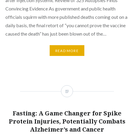
after Injection Systemic Review of 325 Autopsies Finds
Convincing Evidence As government and public health
officials squirm with more published deaths coming out on a
daily basis, the final retort of “you cannot prove the vaccine
caused the death” has just been blown out of the…
READ MORE
Fasting: A Game Changer for Spike
Protein Injuries, Potentially Combats
Alzheimer’s and Cancer