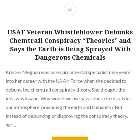
USAF Veteran Whistleblower Debunks
Chemtrail Conspiracy “Theories” and
Says the Earth is Being Sprayed With
Dangerous Chemicals
Kristen Meghan was an environmental specialist nine years
into her career with the US Air Force when she decided to
debunk the chemtrail conspiracy theory. She thought the
idea was insane. Why would we use hazardous chemicals in
our atmosphere, poisoning the earth and humanity? But
instead of debunking or disproving the conspiracy theory,
her…