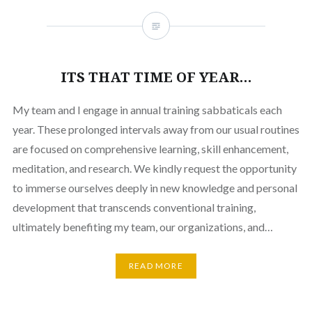
ITS THAT TIME OF YEAR…
My team and I engage in annual training sabbaticals each
year. These prolonged intervals away from our usual routines
are focused on comprehensive learning, skill enhancement,
meditation, and research. We kindly request the opportunity
to immerse ourselves deeply in new knowledge and personal
development that transcends conventional training,
ultimately benefiting my team, our organizations, and…
READ MORE