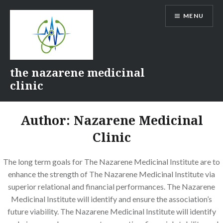
Skip
MENU
to
content
the nazarene medicinal
clinic
Author:
Nazarene Medicinal
Clinic
The long term goals for The Nazarene Medicinal Institute are to
enhance the strength of The Nazarene Medicinal Institute via
superior relational and financial performances. The Nazarene
Medicinal Institute will identify and ensure the association’s
future viability. The Nazarene Medicinal Institute will identify