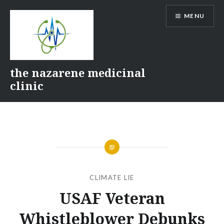
Skip
MENU
to
content
the nazarene medicinal
clinic
CLIMATE LIE
USAF Veteran
Whistleblower Debunks