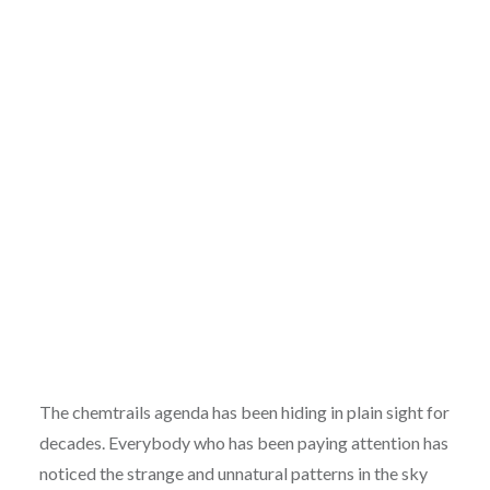
The chemtrails agenda has been hiding in plain sight for
decades. Everybody who has been paying attention has
noticed the strange and unnatural patterns in the sky