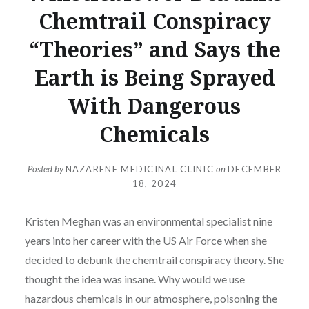
Chemtrail Conspiracy
“Theories” and Says the
Earth is Being Sprayed
With Dangerous
Chemicals
Posted by
NAZARENE MEDICINAL CLINIC
on
DECEMBER
18, 2024
Kristen Meghan was an environmental specialist nine
years into her career with the US Air Force when she
decided to debunk the chemtrail conspiracy theory. She
thought the idea was insane. Why would we use
hazardous chemicals in our atmosphere, poisoning the