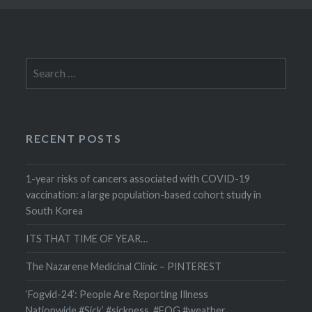
Search
for:
RECENT POSTS
1-year risks of cancers associated with COVID-19
vaccination: a large population-based cohort study in
South Korea
ITS THAT TIME OF YEAR…
The Nazarene Medicinal Clinic – PINTEREST
‘Fogvid-24’: People Are Reporting Illness
Nationwide #Sick’ #sickness #FOG #weather