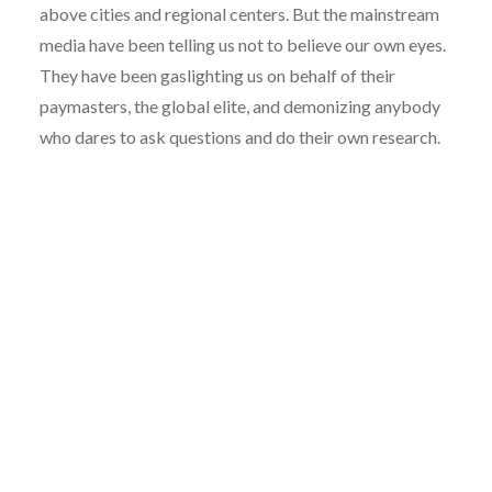
above cities and regional centers. But the mainstream
media have been telling us not to believe our own eyes.
They have been gaslighting us on behalf of their
paymasters, the global elite, and demonizing anybody
who dares to ask questions and do their own research.