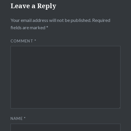
Leave a Reply
Your email address will not be published.
Required
fields are marked
*
COMMENT
*
NAME
*