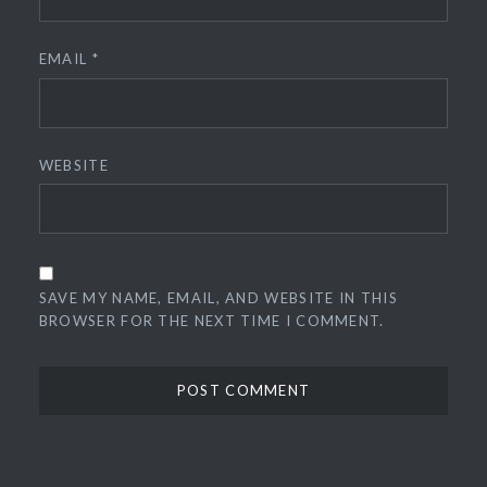
EMAIL
*
WEBSITE
SAVE MY NAME, EMAIL, AND WEBSITE IN THIS
BROWSER FOR THE NEXT TIME I COMMENT.