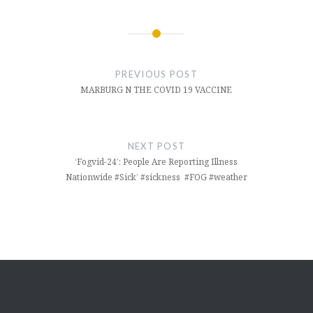
Post
navigation
PREVIOUS POST
MARBURG N THE COVID 19 VACCINE
NEXT POST
‘Fogvid-24’: People Are Reporting Illness
Nationwide #Sick’ #sickness #FOG #weather