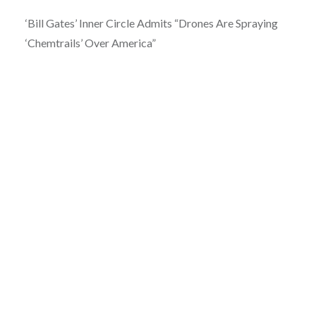
‘Bill Gates’ Inner Circle Admits “Drones Are Spraying
‘Chemtrails’ Over America”