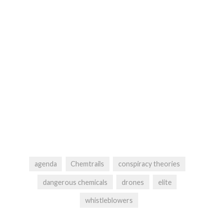
agenda
Chemtrails
conspiracy theories
dangerous chemicals
drones
elite
whistleblowers