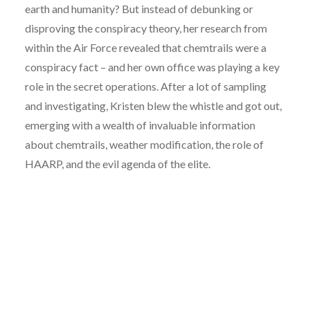
earth and humanity? But instead of debunking or
disproving the conspiracy theory, her research from
within the Air Force revealed that chemtrails were a
conspiracy fact – and her own office was playing a key
role in the secret operations. After a lot of sampling
and investigating, Kristen blew the whistle and got out,
emerging with a wealth of invaluable information
about chemtrails, weather modification, the role of
HAARP, and the evil agenda of the elite.