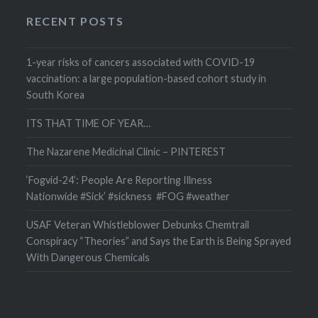
RECENT POSTS
1-year risks of cancers associated with COVID-19
vaccination: a large population-based cohort study in
South Korea
ITS THAT TIME OF YEAR…
The Nazarene Medicinal Clinic – PINTEREST
‘Fogvid-24’: People Are Reporting Illness
Nationwide #Sick’ #sickness #FOG #weather
USAF Veteran Whistleblower Debunks Chemtrail
Conspiracy “Theories” and Says the Earth is Being Sprayed
With Dangerous Chemicals