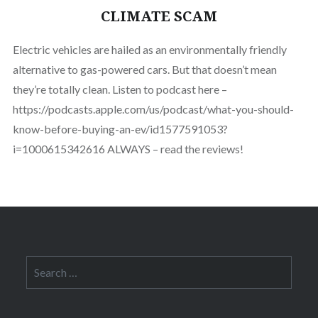
CLIMATE SCAM
Electric vehicles are hailed as an environmentally friendly
alternative to gas-powered cars. But that doesn’t mean
they’re totally clean. Listen to podcast here –
https://podcasts.apple.com/us/podcast/what-you-should-
know-before-buying-an-ev/id1577591053?
i=1000615342616 ALWAYS – read the reviews!
Search
for: