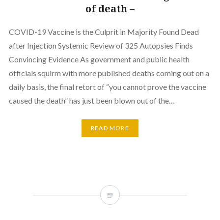
of death –
COVID-19 Vaccine is the Culprit in Majority Found Dead
after Injection Systemic Review of 325 Autopsies Finds
Convincing Evidence As government and public health
officials squirm with more published deaths coming out on a
daily basis, the final retort of “you cannot prove the vaccine
caused the death” has just been blown out of the…
READ MORE