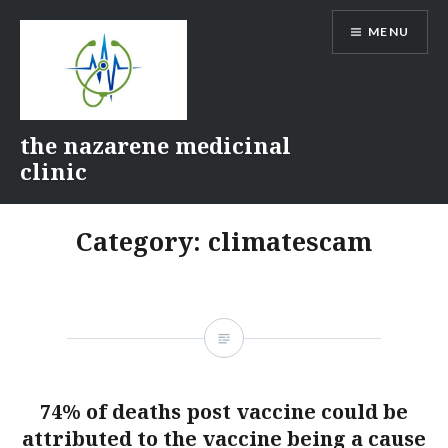
Skip
MENU
to
content
the nazarene medicinal
clinic
Category:
climatescam
74% of deaths post vaccine could be
attributed to the vaccine being a cause