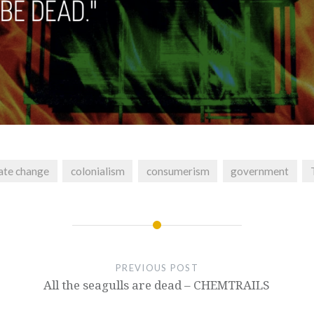
ate change
colonialism
consumerism
government
PREVIOUS POST
All the seagulls are dead – CHEMTRAILS