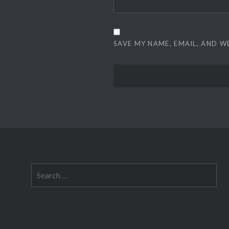
SAVE MY NAME, EMAIL, AND W
Search
for: