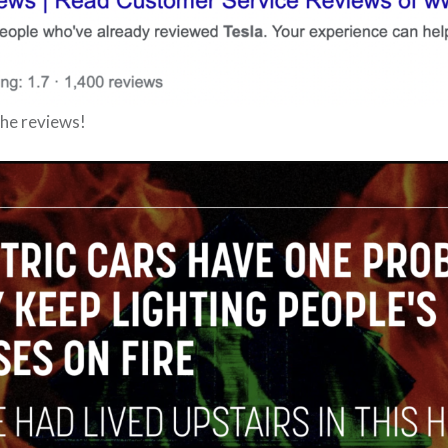
he reviews!