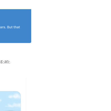
ng-an-