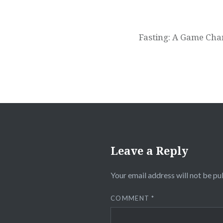
Fasting: A Game Chan
Leave a Reply
Your email address will not be pu
COMMENT
*