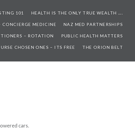
STING 101
HEALTH IS THE ONLY TRUE WEALTH ….
– CONCIERGE MEDICINE
NAZ MED PARTNERSHIPS
ITIONERS – ROTATION
PUBLIC HEALTH MATTERS
URSE CHOSEN ONES – ITS FREE
THE ORION BELT
3
-powered cars.