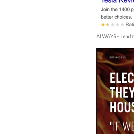
ALWAYS – read t