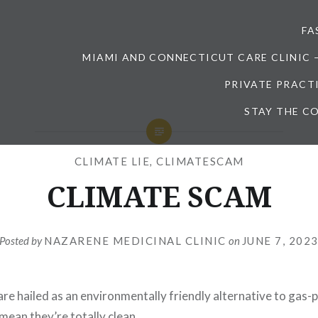
FA
MIAMI AND CONNECTICUT CARE CLINIC 
PRIVATE PRACT
STAY THE CO
CLIMATE LIE
,
CLIMATESCAM
CLIMATE SCAM
Posted by
NAZARENE MEDICINAL CLINIC
on
JUNE 7, 202
 are hailed as an environmentally friendly alternative to gas
mean they’re totally clean.