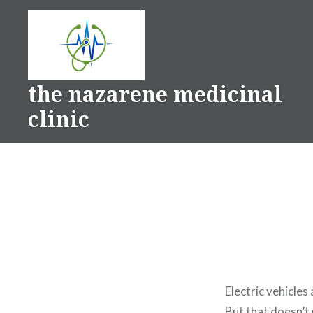
Skip
to
content
the nazarene medicinal
clinic
Electric vehicles
But that doesn’t 