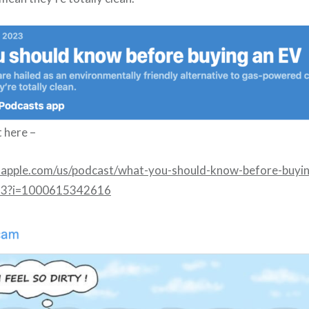
t here –
s.apple.com/us/podcast/what-you-should-know-before-buyi
53?i=1000615342616