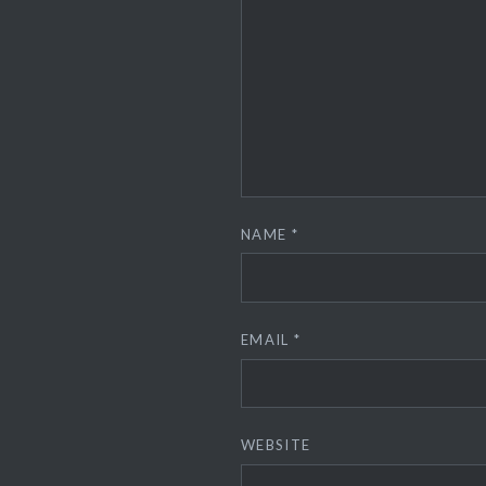
NAME
*
EMAIL
*
WEBSITE