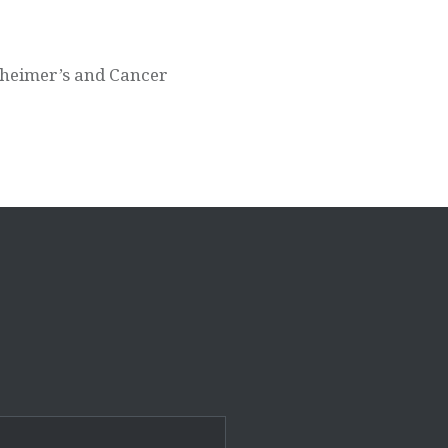
lzheimer’s and Cancer