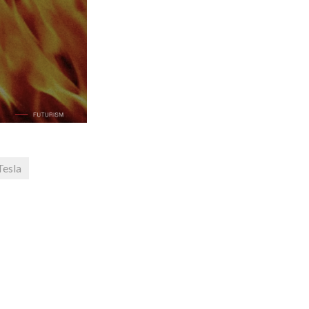
Tesla