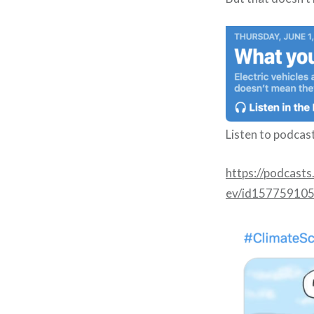
Listen to podcas
https://podcast
ev/id15775910