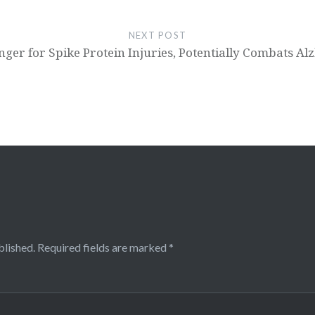
NEXT POST
ger for Spike Protein Injuries, Potentially Combats A
blished.
Required fields are marked
*