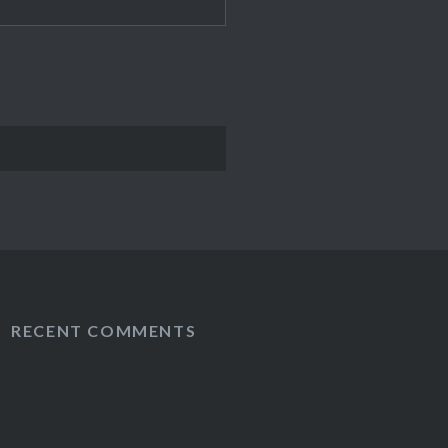
RECENT COMMENTS