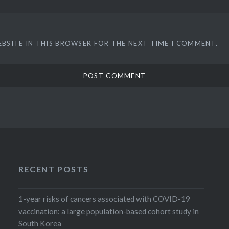
EBSITE IN THIS BROWSER FOR THE NEXT TIME I COMMENT.
RECENT POSTS
1-year risks of cancers associated with COVID-19
vaccination: a large population-based cohort study in
South Korea