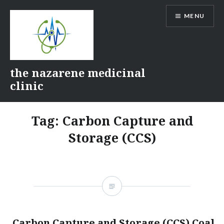
Skip
MENU
to
content
the nazarene medicinal
clinic
Tag:
Carbon Capture and
Storage (CCS)
Carbon Capture and Storage (CCS) Coal