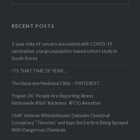
RECENT POSTS
1-year risks of cancers associated with COVID-19
vaccination: a large population-based cohort study in
South Korea
ITS THAT TIME OF YEAR…
The Nazarene Medicinal Clinic – PINTEREST
‘Fogvid-24’: People Are Reporting Illness
Nationwide #Sick’ #sickness #FOG #weather
USAF Veteran Whistleblower Debunks Chemtrail
Conspiracy “Theories” and Says the Earth is Being Sprayed
With Dangerous Chemicals