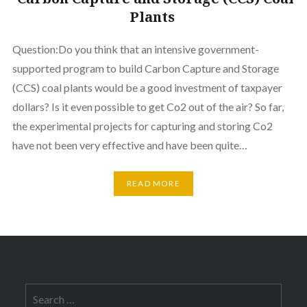
Plants
Question:Do you think that an intensive government-
supported program to build Carbon Capture and Storage
(CCS) coal plants would be a good investment of taxpayer
dollars? Is it even possible to get Co2 out of the air? So far,
the experimental projects for capturing and storing Co2
have not been very effective and have been quite…
READ MORE
Search
for: