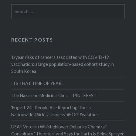
Search
for:
RECENT POSTS
1-year risks of cancers associated with COVID-19
vaccination: a large population-based cohort study in
South Korea
ITS THAT TIME OF YEAR…
The Nazarene Medicinal Clinic – PINTEREST
‘Fogvid-24’: People Are Reporting Illness
Nationwide #Sick’ #sickness #FOG #weather
USAF Veteran Whistleblower Debunks Chemtrail
Conspiracy “Theories” and Says the Earth is Being Sprayed