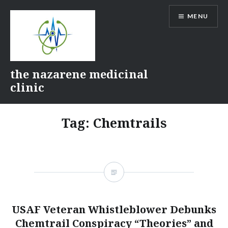
Skip
MENU
to
content
the nazarene medicinal
clinic
Tag:
Chemtrails
USAF Veteran Whistleblower Debunks
Chemtrail Conspiracy “Theories” and