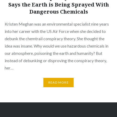
Says the Earth is Being Sprayed With
Dangerous Chemicals
Kristen Meghan was an environmental specialist nine years
into her career with the US Air Force when she decided to
debunk the chemtrail conspiracy theory. She thought the
idea was insane. Why would we use hazardous chemicals in
our atmosphere, poisoning the earth and humanity? But
instead of debunking or disproving the conspiracy theory,
her…
READ MORE