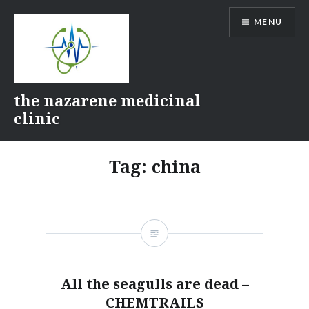
Skip
MENU
to
content
the nazarene medicinal
clinic
Tag:
china
All the seagulls are dead –
CHEMTRAILS