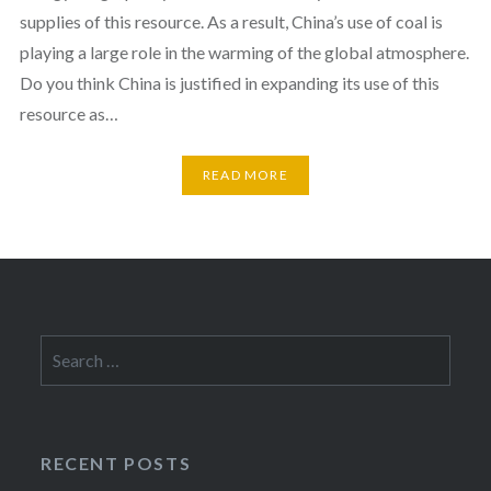
supplies of this resource. As a result, China’s use of coal is
playing a large role in the warming of the global atmosphere.
Do you think China is justified in expanding its use of this
resource as…
READ MORE
Search
for:
RECENT POSTS