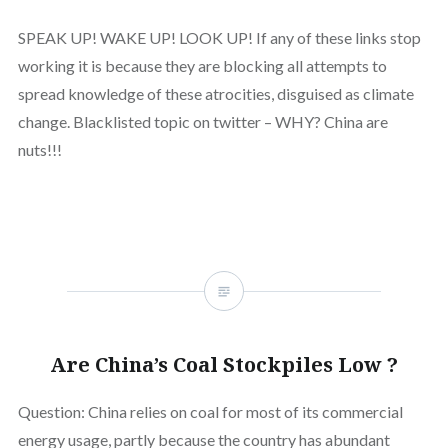
SPEAK UP! WAKE UP! LOOK UP! If any of these links stop
working it is because they are blocking all attempts to
spread knowledge of these atrocities, disguised as climate
change. Blacklisted topic on twitter – WHY? China are
nuts!!!
Are China’s Coal Stockpiles Low ?
Question: China relies on coal for most of its commercial
energy usage, partly because the country has abundant