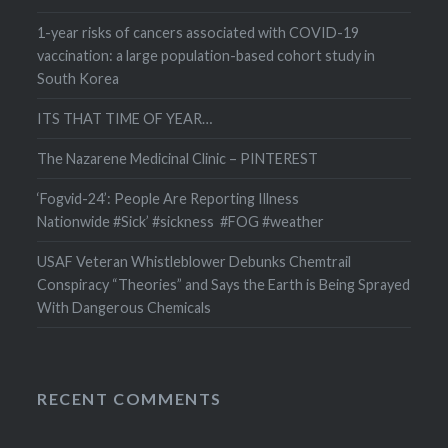
1-year risks of cancers associated with COVID-19
vaccination: a large population-based cohort study in
South Korea
ITS THAT TIME OF YEAR…
The Nazarene Medicinal Clinic – PINTEREST
‘Fogvid-24’: People Are Reporting Illness
Nationwide #Sick’ #sickness #FOG #weather
USAF Veteran Whistleblower Debunks Chemtrail
Conspiracy “Theories” and Says the Earth is Being Sprayed
With Dangerous Chemicals
RECENT COMMENTS