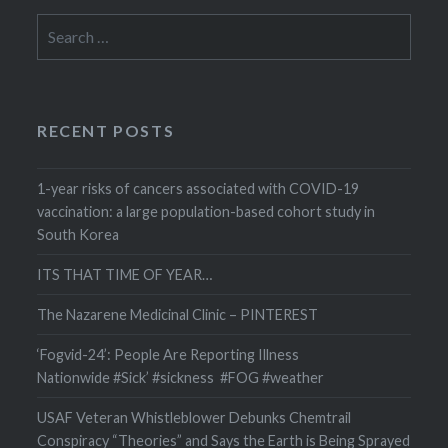
Search
for:
RECENT POSTS
1-year risks of cancers associated with COVID-19
vaccination: a large population-based cohort study in
South Korea
ITS THAT TIME OF YEAR…
The Nazarene Medicinal Clinic – PINTEREST
‘Fogvid-24’: People Are Reporting Illness
Nationwide #Sick’ #sickness #FOG #weather
USAF Veteran Whistleblower Debunks Chemtrail
Conspiracy “Theories” and Says the Earth is Being Sprayed