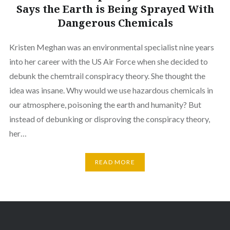
Says the Earth is Being Sprayed With
Dangerous Chemicals
Kristen Meghan was an environmental specialist nine years
into her career with the US Air Force when she decided to
debunk the chemtrail conspiracy theory. She thought the
idea was insane. Why would we use hazardous chemicals in
our atmosphere, poisoning the earth and humanity? But
instead of debunking or disproving the conspiracy theory,
her…
READ MORE