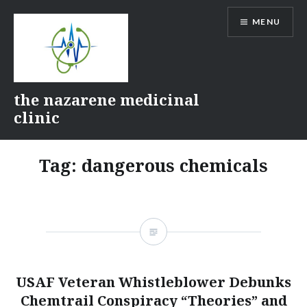
Skip
MENU
to
content
the nazarene medicinal
clinic
Tag:
dangerous chemicals
USAF Veteran Whistleblower Debunks
Chemtrail Conspiracy “Theories” and