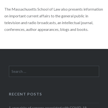
The Massachusetts School of Law also presents information
on important current affairs to the general public in
television and radio broadcasts, an intellectual journal,
conferences, author appearances, blogs and books.
Search
for:
RECENT POSTS
1-year risks of cancers associated with COVID-19