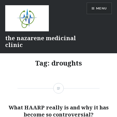
Skip
MENU
to
content
the nazarene medicinal
clinic
Tag:
droughts
What HAARP really is and why it has
become so controversial?