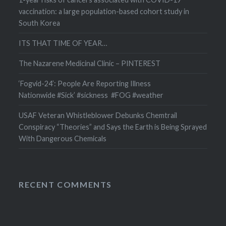
vaccination: a large population-based cohort study in
South Korea
ITS THAT TIME OF YEAR…
The Nazarene Medicinal Clinic – PINTEREST
‘Fogvid-24’: People Are Reporting Illness
Nationwide #Sick’ #sickness #FOG #weather
USAF Veteran Whistleblower Debunks Chemtrail
Conspiracy “Theories” and Says the Earth is Being Sprayed
With Dangerous Chemicals
RECENT COMMENTS