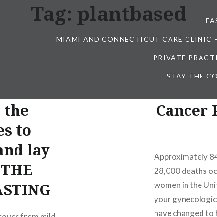
Tag:
plantbased
FA
MIAMI AND CONNECTICUT CARE CLINIC 
PRIVATE PRACT
STAY THE CO
 the
Cancer 
es to
and lay
Approximately 84
r THE
28,000 deaths oc
FASTING
women in the Unit
your gynecologic 
have changed to 
ecover from mild