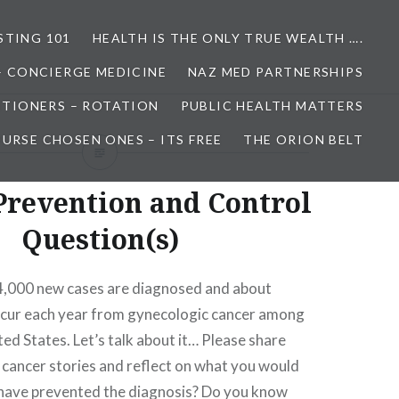
STING 101
HEALTH IS THE ONLY TRUE WEALTH ….
– CONCIERGE MEDICINE
NAZ MED PARTNERSHIPS
ITIONERS – ROTATION
PUBLIC HEALTH MATTERS
URSE CHOSEN ONES – ITS FREE
THE ORION BELT
Prevention and Control
Question(s)
,000 new cases are diagnosed and about
cur each year from gynecologic cancer among
ed States. Let’s talk about it… Please share
cancer stories and reflect on what you would
have prevented the diagnosis? Do you know