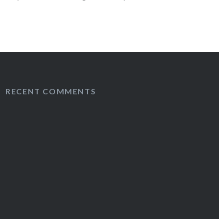
 diagnosis?
RECENT COMMENTS