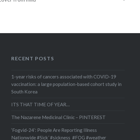
what caused your
 common ones are
 headaches,
and Crohn’s
 diabetes, heart
itis, psoriasis,
nd systemic lupus
RECENT POSTS
1-year risks of cancers associated with COVID-19
vaccination: a large population-based cohort study in
South Korea
ITS THAT TIME OF YEAR…
The Nazarene Medicinal Clinic – PINTEREST
‘Fogvid-24’: People Are Reporting Illness
Nationwide #Sick’ #sickness #FOG #weather