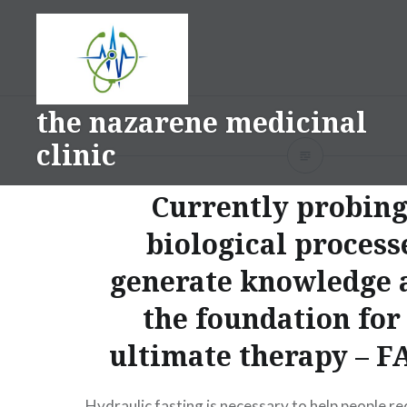
Skip
to
content
the nazarene medicinal
clinic
Currently probing
biological process
generate knowledge 
the foundation fo
ultimate therapy – 
Hydraulic fasting is necessary to help people r