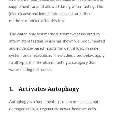
supplements are not allowed during water fasting. The
juice cleanse and lemon detox cleanse are other
methods modeled after this fast.
The water-only fast method is somewhat inspired by
intermittent fasting, which has shown well-documented
and evidence-based results for weight loss, immune
system, and metabolism. The studies cited below apply
to all types of intermittent fasting, a category that
water fasting falls under.
1. Activates Autophagy
Autophagy is a fundamental process of cleaning out
damaged cells, to regenerate newer, healthier cells.