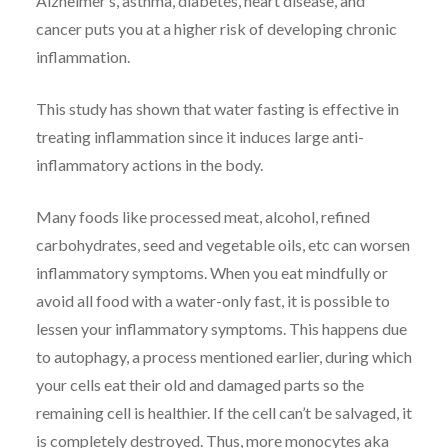
Alzheimer’s, asthma, diabetes, heart disease, and
cancer puts you at a higher risk of developing chronic
inflammation.
This study has shown that water fasting is effective in
treating inflammation since it induces large anti-
inflammatory actions in the body.
Many foods like processed meat, alcohol, refined
carbohydrates, seed and vegetable oils, etc can worsen
inflammatory symptoms. When you eat mindfully or
avoid all food with a water-only fast, it is possible to
lessen your inflammatory symptoms. This happens due
to autophagy, a process mentioned earlier, during which
your cells eat their old and damaged parts so the
remaining cell is healthier. If the cell can’t be salvaged, it
is completely destroyed. Thus, more monocytes aka