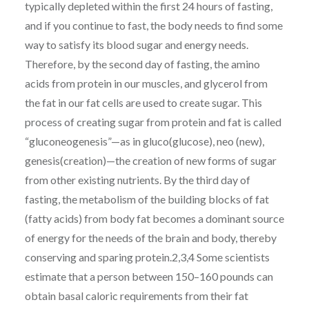
typically depleted within the first 24 hours of fasting,
and if you continue to fast, the body needs to find some
way to satisfy its blood sugar and energy needs.
Therefore, by the second day of fasting, the amino
acids from protein in our muscles, and glycerol from
the fat in our fat cells are used to create sugar. This
process of creating sugar from protein and fat is called
“gluconeogenesis”—as in gluco(glucose), neo (new),
genesis(creation)—the creation of new forms of sugar
from other existing nutrients. By the third day of
fasting, the metabolism of the building blocks of fat
(fatty acids) from body fat becomes a dominant source
of energy for the needs of the brain and body, thereby
conserving and sparing protein.2,3,4 Some scientists
estimate that a person between 150–160 pounds can
obtain basal caloric requirements from their fat