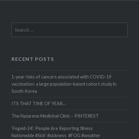
Search
for:
RECENT POSTS
1-year risks of cancers associated with COVID-19
vaccination: a large population-based cohort study in
South Korea
ITS THAT TIME OF YEAR…
The Nazarene Medicinal Clinic – PINTEREST
‘Fogvid-24’: People Are Reporting Illness
Nationwide #Sick’ #sickness #FOG #weather