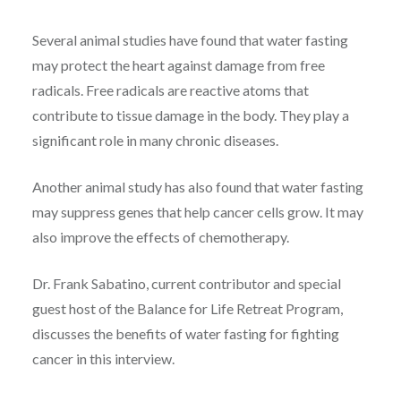
Several animal studies have found that water fasting
may protect the heart against damage from free
radicals. Free radicals are reactive atoms that
contribute to tissue damage in the body. They play a
significant role in many chronic diseases.
Another animal study has also found that water fasting
may suppress genes that help cancer cells grow. It may
also improve the effects of chemotherapy.
Dr. Frank Sabatino, current contributor and special
guest host of the Balance for Life Retreat Program,
discusses the benefits of water fasting for fighting
cancer in this interview.