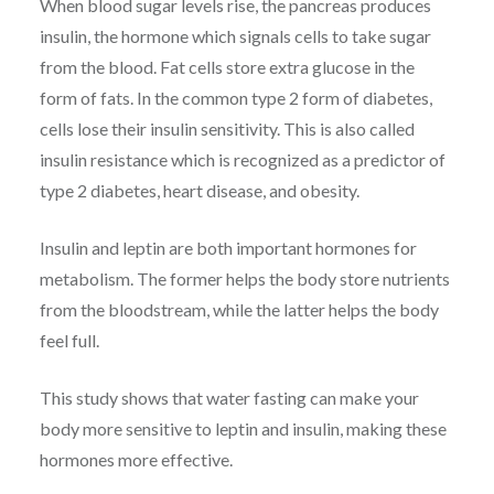
When blood sugar levels rise, the pancreas produces
insulin, the hormone which signals cells to take sugar
from the blood. Fat cells store extra glucose in the
form of fats. In the common type 2 form of diabetes,
cells lose their insulin sensitivity. This is also called
insulin resistance which is recognized as a predictor of
type 2 diabetes, heart disease, and obesity.
Insulin and leptin are both important hormones for
metabolism. The former helps the body store nutrients
from the bloodstream, while the latter helps the body
feel full.
This study shows that water fasting can make your
body more sensitive to leptin and insulin, making these
hormones more effective.