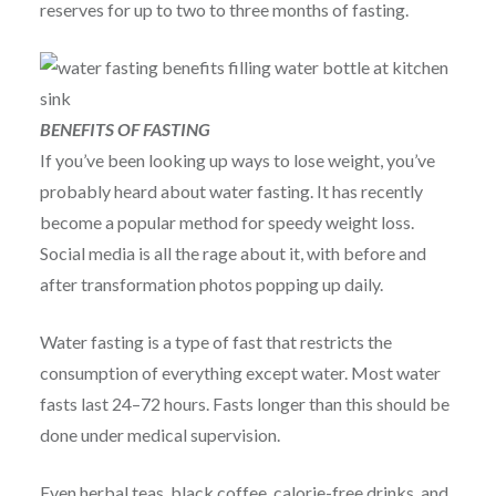
reserves for up to two to three months of fasting.
BENEFITS OF FASTING
If you’ve been looking up ways to lose weight, you’ve
probably heard about water fasting. It has recently
become a popular method for speedy weight loss.
Social media is all the rage about it, with before and
after transformation photos popping up daily.
Water fasting is a type of fast that restricts the
consumption of everything except water. Most water
fasts last 24–72 hours. Fasts longer than this should be
done under medical supervision.
Even herbal teas, black coffee, calorie-free drinks, and