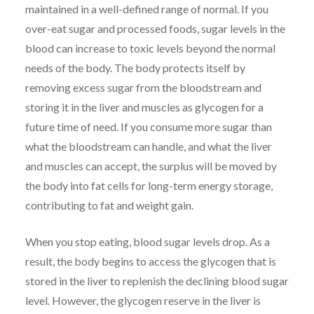
maintained in a well-defined range of normal. If you
over-eat sugar and processed foods, sugar levels in the
blood can increase to toxic levels beyond the normal
needs of the body. The body protects itself by
removing excess sugar from the bloodstream and
storing it in the liver and muscles as glycogen for a
future time of need. If you consume more sugar than
what the bloodstream can handle, and what the liver
and muscles can accept, the surplus will be moved by
the body into fat cells for long-term energy storage,
contributing to fat and weight gain.
When you stop eating, blood sugar levels drop. As a
result, the body begins to access the glycogen that is
stored in the liver to replenish the declining blood sugar
level. However, the glycogen reserve in the liver is