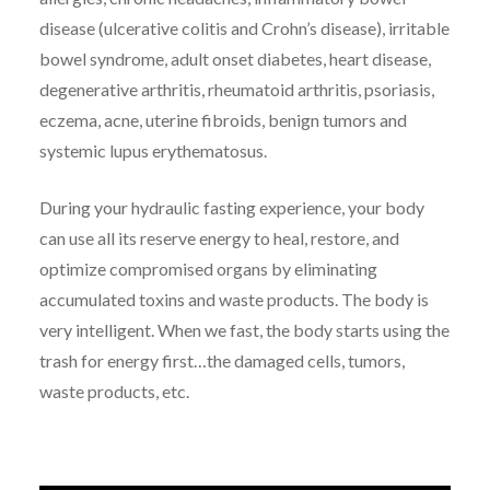
disease (ulcerative colitis and Crohn’s disease), irritable
bowel syndrome, adult onset diabetes, heart disease,
degenerative arthritis, rheumatoid arthritis, psoriasis,
eczema, acne, uterine fibroids, benign tumors and
systemic lupus erythematosus.
During your hydraulic fasting experience, your body
can use all its reserve energy to heal, restore, and
optimize compromised organs by eliminating
accumulated toxins and waste products. The body is
very intelligent. When we fast, the body starts using the
trash for energy first…the damaged cells, tumors,
waste products, etc.