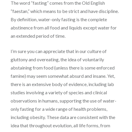
The word “fasting” comes from the Old English
“faestan,” which means to be strict and have discipline.
By definition, water-only fasting is the complete
abstinence from all food and liquids except water for
an extended period of time.
I’m sure you can appreciate that in our culture of
gluttony and overeating, the idea of voluntarily
abstaining from food (unless there is some enforced
famine) may seem somewhat absurd and insane. Yet,
there is an extensive body of evidence, including lab
studies involving a variety of species and clinical
observations in humans, supporting the use of water-
only fasting for a wide range of health problems,
including obesity. These data are consistent with the
idea that throughout evolution, all life forms, from