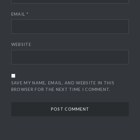
EMAIL
*
WEBSITE
SAVE MY NAME, EMAIL, AND WEBSITE IN THIS
BROWSER FOR THE NEXT TIME I COMMENT.