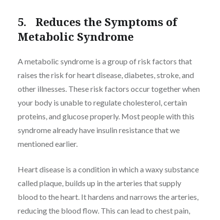
5. Reduces the Symptoms of
Metabolic Syndrome
A metabolic syndrome is a group of risk factors that
raises the risk for heart disease, diabetes, stroke, and
other illnesses. These risk factors occur together when
your body is unable to regulate cholesterol, certain
proteins, and glucose properly. Most people with this
syndrome already have insulin resistance that we
mentioned earlier.
Heart disease is a condition in which a waxy substance
called plaque, builds up in the arteries that supply
blood to the heart. It hardens and narrows the arteries,
reducing the blood flow. This can lead to chest pain,