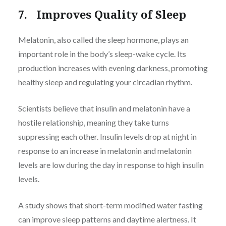
7. Improves Quality of Sleep
Melatonin, also called the sleep hormone, plays an
important role in the body’s sleep-wake cycle. Its
production increases with evening darkness, promoting
healthy sleep and regulating your circadian rhythm.
Scientists believe that insulin and melatonin have a
hostile relationship, meaning they take turns
suppressing each other. Insulin levels drop at night in
response to an increase in melatonin and melatonin
levels are low during the day in response to high insulin
levels.
A study shows that short-term modified water fasting
can improve sleep patterns and daytime alertness. It