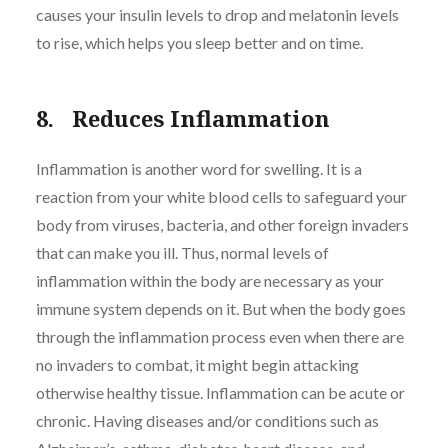
causes your insulin levels to drop and melatonin levels
to rise, which helps you sleep better and on time.
8. Reduces Inflammation
Inflammation is another word for swelling. It is a
reaction from your white blood cells to safeguard your
body from viruses, bacteria, and other foreign invaders
that can make you ill. Thus, normal levels of
inflammation within the body are necessary as your
immune system depends on it. But when the body goes
through the inflammation process even when there are
no invaders to combat, it might begin attacking
otherwise healthy tissue. Inflammation can be acute or
chronic. Having diseases and/or conditions such as