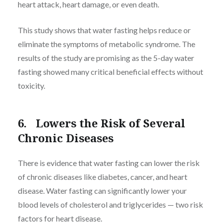
heart attack, heart damage, or even death.
This study shows that water fasting helps reduce or
eliminate the symptoms of metabolic syndrome. The
results of the study are promising as the 5-day water
fasting showed many critical beneficial effects without
toxicity.
6. Lowers the Risk of Several
Chronic Diseases
There is evidence that water fasting can lower the risk
of chronic diseases like diabetes, cancer, and heart
disease. Water fasting can significantly lower your
blood levels of cholesterol and triglycerides — two risk
factors for heart disease.