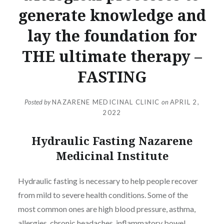
generate knowledge and
lay the foundation for
THE ultimate therapy –
FASTING
Posted by
NAZARENE MEDICINAL CLINIC
on
APRIL 2,
2022
Hydraulic Fasting Nazarene
Medicinal Institute
Hydraulic fasting is necessary to help people recover
from mild to severe health conditions. Some of the
most common ones are high blood pressure, asthma,
allergies, chronic headaches, inflammatory bowel