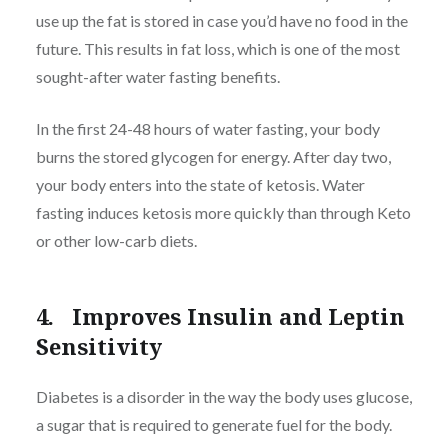
use up the fat is stored in case you’d have no food in the
future. This results in fat loss, which is one of the most
sought-after water fasting benefits.
In the first 24-48 hours of water fasting, your body
burns the stored glycogen for energy. After day two,
your body enters into the state of ketosis. Water
fasting induces ketosis more quickly than through Keto
or other low-carb diets.
4. Improves Insulin and Leptin
Sensitivity
Diabetes is a disorder in the way the body uses glucose,
a sugar that is required to generate fuel for the body.