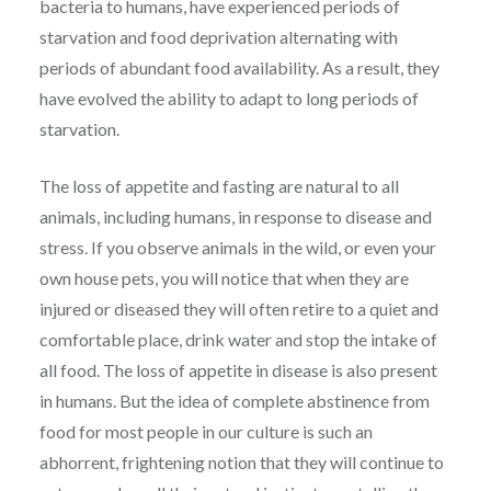
bacteria to humans, have experienced periods of
starvation and food deprivation alternating with
periods of abundant food availability. As a result, they
have evolved the ability to adapt to long periods of
starvation.
The loss of appetite and fasting are natural to all
animals, including humans, in response to disease and
stress. If you observe animals in the wild, or even your
own house pets, you will notice that when they are
injured or diseased they will often retire to a quiet and
comfortable place, drink water and stop the intake of
all food. The loss of appetite in disease is also present
in humans. But the idea of complete abstinence from
food for most people in our culture is such an
abhorrent, frightening notion that they will continue to