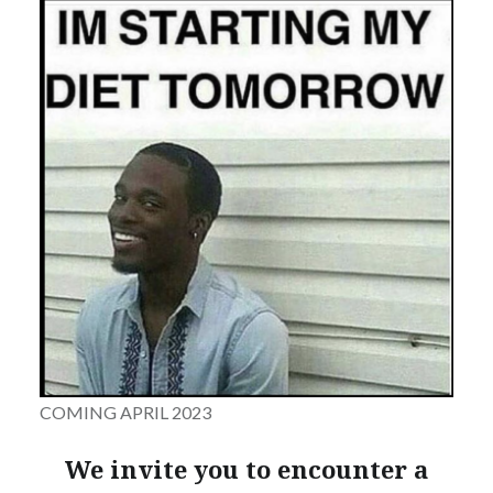
COMING APRIL 2023
We invite you to encounter a