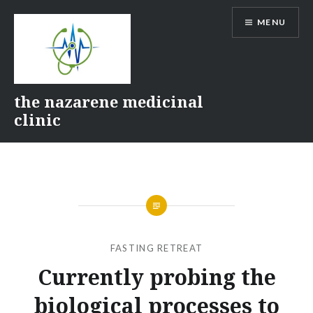
Skip
MENU
to
content
the nazarene medicinal
clinic
FASTING RETREAT
Currently probing the
biological processes to