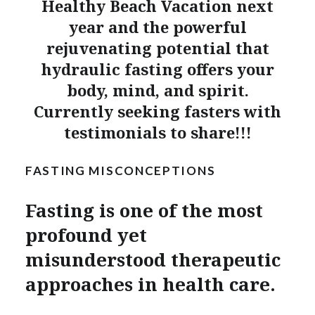
Healthy Beach Vacation next
year and the powerful
rejuvenating potential that
hydraulic fasting offers your
body, mind, and spirit.
Currently seeking fasters with
testimonials to share!!!
FASTING MISCONCEPTIONS
Fasting is one of the most
profound yet
misunderstood therapeutic
approaches in health care.