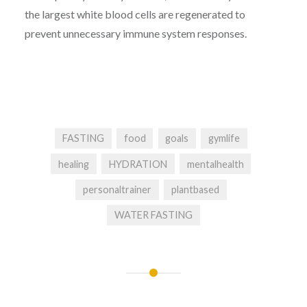
the largest white blood cells are regenerated to
prevent unnecessary immune system responses.
FASTING
food
goals
gymlife
healing
HYDRATION
mentalhealth
personaltrainer
plantbased
WATER FASTING
Post