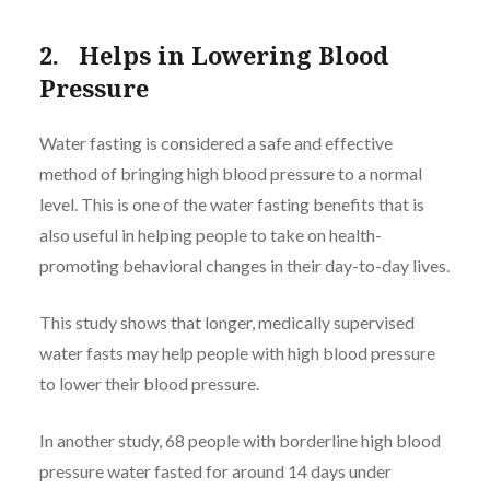
2. Helps in Lowering Blood
Pressure
Water fasting is considered a safe and effective
method of bringing high blood pressure to a normal
level. This is one of the water fasting benefits that is
also useful in helping people to take on health-
promoting behavioral changes in their day-to-day lives.
This study shows that longer, medically supervised
water fasts may help people with high blood pressure
to lower their blood pressure.
In another study, 68 people with borderline high blood
pressure water fasted for around 14 days under