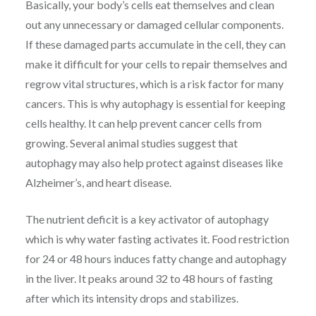
Basically, your body’s cells eat themselves and clean
out any unnecessary or damaged cellular components.
If these damaged parts accumulate in the cell, they can
make it difficult for your cells to repair themselves and
regrow vital structures, which is a risk factor for many
cancers. This is why autophagy is essential for keeping
cells healthy. It can help prevent cancer cells from
growing. Several animal studies suggest that
autophagy may also help protect against diseases like
Alzheimer’s, and heart disease.
The nutrient deficit is a key activator of autophagy
which is why water fasting activates it. Food restriction
for 24 or 48 hours induces fatty change and autophagy
in the liver. It peaks around 32 to 48 hours of fasting
after which its intensity drops and stabilizes.