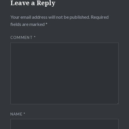
Leave a Reply
Your email address will not be published.
Required
fields are marked
*
COMMENT
*
NAME
*