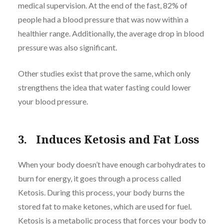
medical supervision. At the end of the fast, 82% of
people had a blood pressure that was now within a
healthier range. Additionally, the average drop in blood
pressure was also significant.
Other studies exist that prove the same, which only
strengthens the idea that water fasting could lower
your blood pressure.
3. Induces Ketosis and Fat Loss
When your body doesn’t have enough carbohydrates to
burn for energy, it goes through a process called
Ketosis. During this process, your body burns the
stored fat to make ketones, which are used for fuel.
Ketosis is a metabolic process that forces your body to