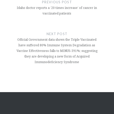
navigation
PREVIOUS POST
Idaho doctor reports a ‘20 times increase’ of cancer in
vaccinated patients
NEXT POST
Official Government data shows the Triple Vaccinated
have suffered 80% Immune System Degradation as
Vaccine Effectiveness falls to MINUS-391%; suggesting
they are developing a new form of Acquired
Immunodeficiency Syndrome