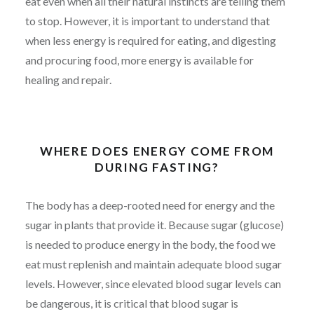
eat even when all their natural instincts are telling them
to stop. However, it is important to understand that
when less energy is required for eating, and digesting
and procuring food, more energy is available for
healing and repair.
WHERE DOES ENERGY COME FROM
DURING FASTING?
The body has a deep-rooted need for energy and the
sugar in plants that provide it. Because sugar (glucose)
is needed to produce energy in the body, the food we
eat must replenish and maintain adequate blood sugar
levels. However, since elevated blood sugar levels can
be dangerous, it is critical that blood sugar is