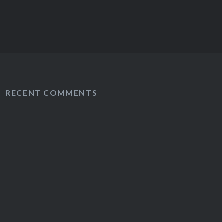
RECENT COMMENTS