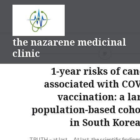
Skip
to
content
the nazarene medicinal
clinic
1-year risks of ca
associated with CO
vaccination: a la
population-based coho
in South Kore
TRUTH – at last…. At last, the scientific findings