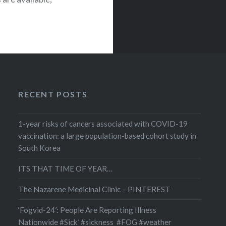
g the COVID-19
hat this
ecific types of
olorectal, lung,
RECENT POSTS
1-year risks of cancers associated with COVID-19
vaccination: a large population-based cohort study in
South Korea
ITS THAT TIME OF YEAR…
The Nazarene Medicinal Clinic – PINTEREST
‘Fogvid-24’: People Are Reporting Illness
Nationwide #Sick’ #sickness #FOG #weather