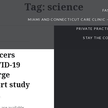
Tag:
science
FA
MIAMI AND CONNECTICUT CARE CLINIC 
PRIVATE PRACT
STAY THE CO
ncers
VID-19
rge
rt study
a
 are available,