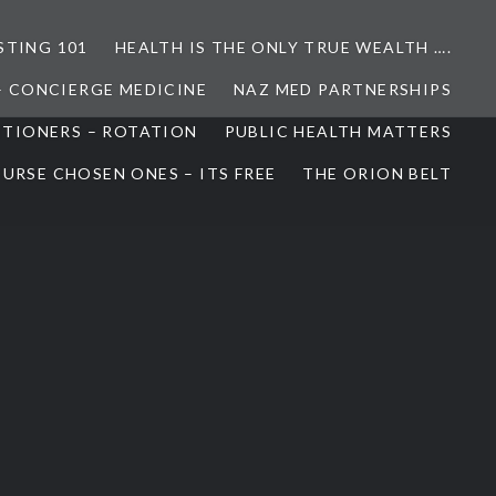
STING 101
HEALTH IS THE ONLY TRUE WEALTH ….
– CONCIERGE MEDICINE
NAZ MED PARTNERSHIPS
ITIONERS – ROTATION
PUBLIC HEALTH MATTERS
URSE CHOSEN ONES – ITS FREE
THE ORION BELT