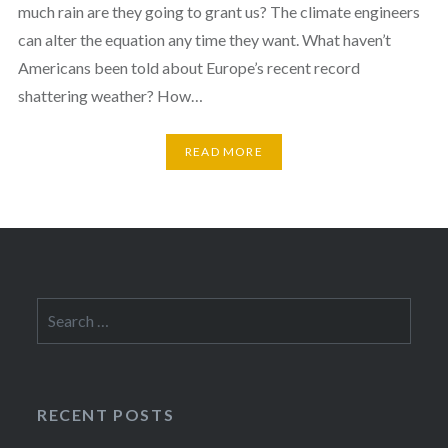
much rain are they going to grant us? The climate engineers
can alter the equation any time they want. What haven’t
Americans been told about Europe’s recent record
shattering weather? How…
READ MORE
Search
for:
RECENT POSTS