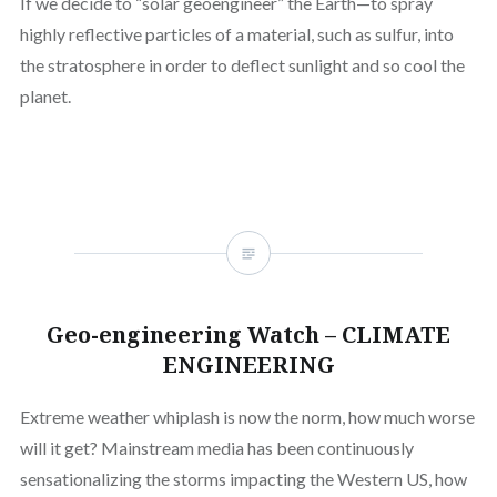
If we decide to “solar geoengineer” the Earth—to spray
highly reflective particles of a material, such as sulfur, into
the stratosphere in order to deflect sunlight and so cool the
planet.
Geo-engineering Watch – CLIMATE
ENGINEERING
Extreme weather whiplash is now the norm, how much worse
will it get? Mainstream media has been continuously
sensationalizing the storms impacting the Western US, how