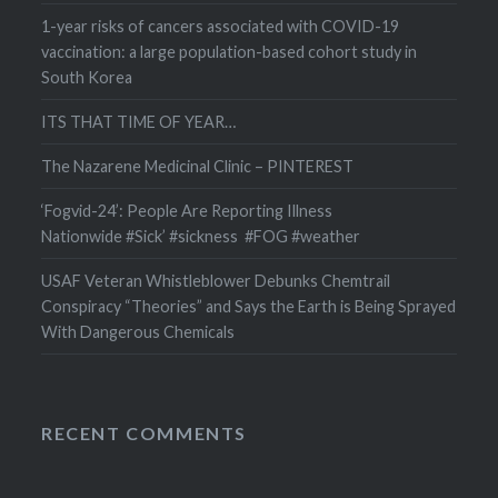
1-year risks of cancers associated with COVID-19
vaccination: a large population-based cohort study in
South Korea
ITS THAT TIME OF YEAR…
The Nazarene Medicinal Clinic – PINTEREST
‘Fogvid-24’: People Are Reporting Illness
Nationwide #Sick’ #sickness #FOG #weather
USAF Veteran Whistleblower Debunks Chemtrail
Conspiracy “Theories” and Says the Earth is Being Sprayed
With Dangerous Chemicals
RECENT COMMENTS