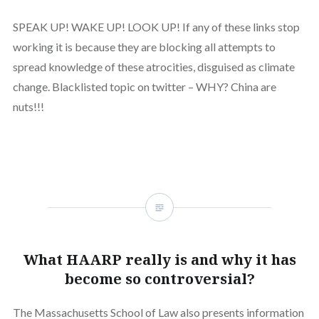
SPEAK UP! WAKE UP! LOOK UP! If any of these links stop
working it is because they are blocking all attempts to
spread knowledge of these atrocities, disguised as climate
change. Blacklisted topic on twitter – WHY? China are
nuts!!!
What HAARP really is and why it has
become so controversial?
The Massachusetts School of Law also presents information