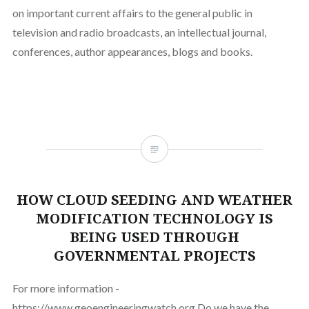
on important current affairs to the general public in
television and radio broadcasts, an intellectual journal,
conferences, author appearances, blogs and books.
HOW CLOUD SEEDING AND WEATHER
MODIFICATION TECHNOLOGY IS
BEING USED THROUGH
GOVERNMENTAL PROJECTS
For more information -
https://www.geoengineeringwatch.org Do we have the