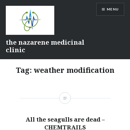
Skip
MENU
to
content
the nazarene medicinal
clinic
Tag:
weather modification
All the seagulls are dead –
CHEMTRAILS