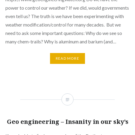
power to control our weather? If we did, would governments
even tell us? The truth is we have been experimenting with
weather modification/control for many decades. But we
need to ask some important questions: Why do we see so
many chem-trails? Why is aluminum and barium (and…
READ MORE
Geo engineering – Insanity in our sky’s