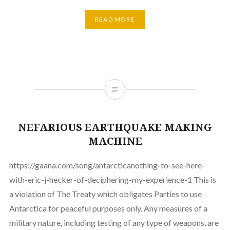
READ MORE
NEFARIOUS EARTHQUAKE MAKING
MACHINE
https://gaana.com/song/antarcticanothing-to-see-here-
with-eric-j-hecker-of-deciphering-my-experience-1 This is
a violation of The Treaty which obligates Parties to use
Antarctica for peaceful purposes only. Any measures of a
military nature, including testing of any type of weapons, are