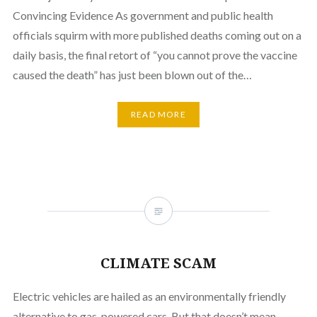
Convincing Evidence As government and public health
officials squirm with more published deaths coming out on a
daily basis, the final retort of “you cannot prove the vaccine
caused the death” has just been blown out of the…
READ MORE
CLIMATE SCAM
Electric vehicles are hailed as an environmentally friendly
alternative to gas-powered cars. But that doesn’t mean