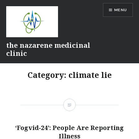
Skip
MENU
to
content
the nazarene medicinal
clinic
Category:
climate lie
‘Fogvid-24’: People Are Reporting
Illness