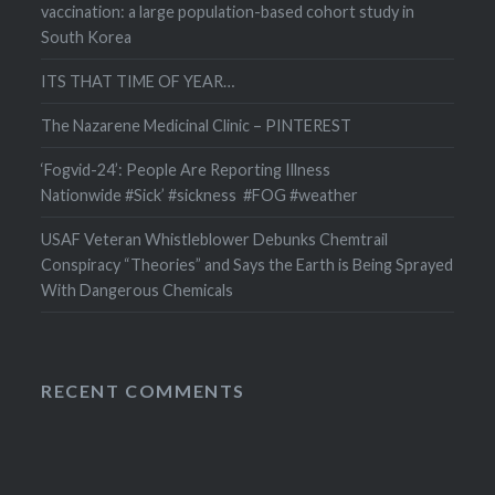
vaccination: a large population-based cohort study in
South Korea
ITS THAT TIME OF YEAR…
The Nazarene Medicinal Clinic – PINTEREST
‘Fogvid-24’: People Are Reporting Illness
Nationwide #Sick’ #sickness #FOG #weather
USAF Veteran Whistleblower Debunks Chemtrail
Conspiracy “Theories” and Says the Earth is Being Sprayed
With Dangerous Chemicals
RECENT COMMENTS