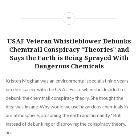
USAF Veteran Whistleblower Debunks
Chemtrail Conspiracy “Theories” and
Says the Earth is Being Sprayed With
Dangerous Chemicals
Kristen Meghan was an environmental specialist nine years
into her career with the US Air Force when she decided to
debunk the chemtrail conspiracy theory. She thought the
idea was insane. Why would we use hazardous chemicals in
our atmosphere, poisoning the earth and humanity? But
instead of debunking or disproving the conspiracy theory,
her…