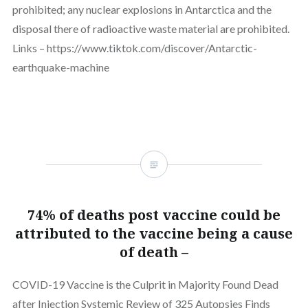
prohibited; any nuclear explosions in Antarctica and the
disposal there of radioactive waste material are prohibited.
Links – https://www.tiktok.com/discover/Antarctic-
earthquake-machine
74% of deaths post vaccine could be
attributed to the vaccine being a cause
of death –
COVID-19 Vaccine is the Culprit in Majority Found Dead
after Injection Systemic Review of 325 Autopsies Finds