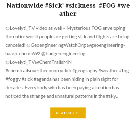
Nationwide #Sick’ #sickness #FOG #we
ather
⁨‪@Lovelyti_TV‬ video as well – Mysterious FOG enveloping
the entire world people are getting sick and flights are being
canceled! ‪@GeoengineeringWatchOrg‬ ‪@geoengineering-
haarp-chemt692‬ ‪@bangeoengineering‬
‪@Lovelyti_TV‬‪@ChemTrailsMN‬
#chemtrailsoverthecountryclub #geography #weather #fog
#foggy #sick #agenda has been hiding in plain sight for
decades. Everybody who has been paying attention has
noticed the strange and unnatural patterns in the #sky…
READ MORE