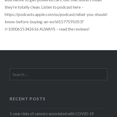
they’re totally clean. Listen to podcast here –
https://podcasts.apple.com/us/podcast/what-you-should-
know-before-buying-an-ev/id1577591053?
i=1000615342616 ALWAYS – read the reviews!
Search
for:
RECENT POSTS
1-year risks of cancers associated with COVID-19