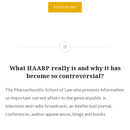
READ MORE
What HAARP really is and why it has
become so controversial?
The Massachusetts School of Law also presents information
on important current affairs to the general public in
television and radio broadcasts, an intellectual journal,
conferences, author appearances, blogs and books.