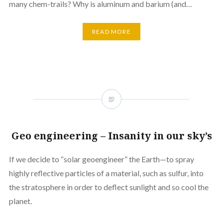
many chem-trails? Why is aluminum and barium (and…
READ MORE
Geo engineering – Insanity in our sky’s
If we decide to “solar geoengineer” the Earth—to spray
highly reflective particles of a material, such as sulfur, into
the stratosphere in order to deflect sunlight and so cool the
planet.