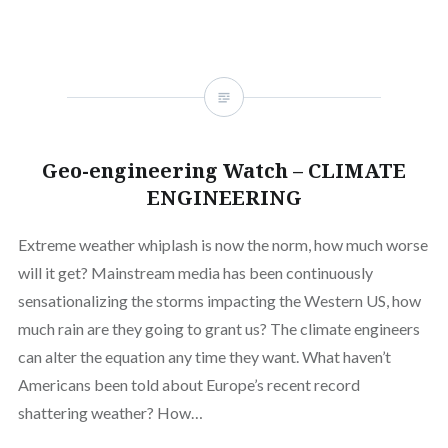
Geo-engineering Watch – CLIMATE
ENGINEERING
Extreme weather whiplash is now the norm, how much worse
will it get? Mainstream media has been continuously
sensationalizing the storms impacting the Western US, how
much rain are they going to grant us? The climate engineers
can alter the equation any time they want. What haven’t
Americans been told about Europe’s recent record
shattering weather? How…