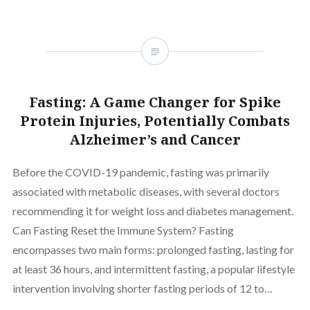
Fasting: A Game Changer for Spike
Protein Injuries, Potentially Combats
Alzheimer’s and Cancer
Before the COVID-19 pandemic, fasting was primarily
associated with metabolic diseases, with several doctors
recommending it for weight loss and diabetes management.
Can Fasting Reset the Immune System? Fasting
encompasses two main forms: prolonged fasting, lasting for
at least 36 hours, and intermittent fasting, a popular lifestyle
intervention involving shorter fasting periods of 12 to…