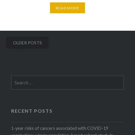
READ MORE
Posts
OLDER POSTS
navigation
Search
for:
RECENT POSTS
1-year risks of cancers associated with COVID-19