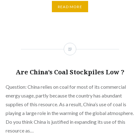
READ MORE
Are China’s Coal Stockpiles Low ?
Question: China relies on coal for most of its commercial
energy usage, partly because the country has abundant
supplies of this resource. As a result, China’s use of coal is
playing a large role in the warming of the global atmosphere.
Do you think China is justified in expanding its use of this
resource as…