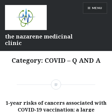
Skip
MENU
to
content
the nazarene medicinal
clinic
Category:
COVID – Q AND A
1-year risks of cancers associated with
COVID-19 vaccination: a large