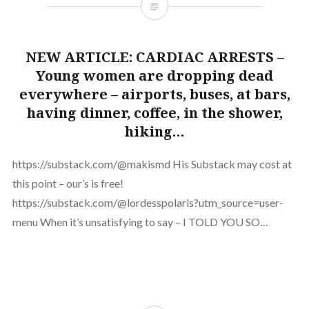
NEW ARTICLE: CARDIAC ARRESTS –
Young women are dropping dead
everywhere – airports, buses, at bars,
having dinner, coffee, in the shower,
hiking…
https://substack.com/@makismd His Substack may cost at
this point – our’s is free!
https://substack.com/@lordesspolaris?utm_source=user-
menu When it’s unsatisfying to say – I TOLD YOU SO…