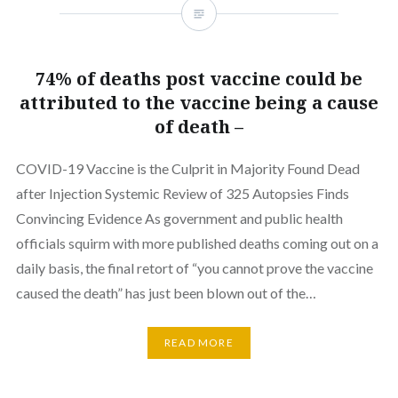
74% of deaths post vaccine could be
attributed to the vaccine being a cause
of death –
COVID-19 Vaccine is the Culprit in Majority Found Dead
after Injection Systemic Review of 325 Autopsies Finds
Convincing Evidence As government and public health
officials squirm with more published deaths coming out on a
daily basis, the final retort of “you cannot prove the vaccine
caused the death” has just been blown out of the…
READ MORE