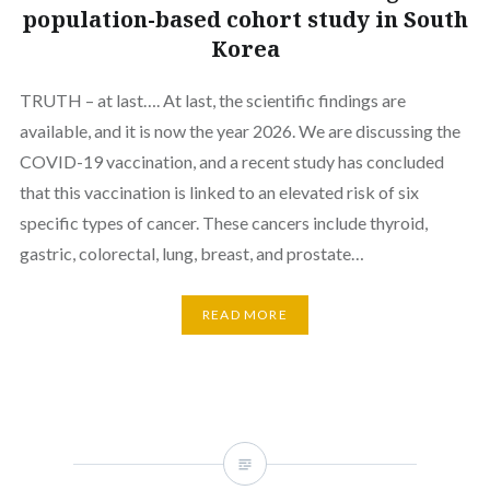
population-based cohort study in South
Korea
TRUTH – at last…. At last, the scientific findings are
available, and it is now the year 2026. We are discussing the
COVID-19 vaccination, and a recent study has concluded
that this vaccination is linked to an elevated risk of six
specific types of cancer. These cancers include thyroid,
gastric, colorectal, lung, breast, and prostate…
READ MORE