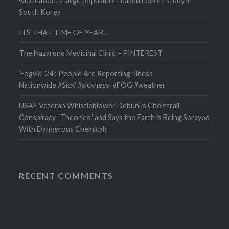
vaccination: a large population-based cohort study in
South Korea
ITS THAT TIME OF YEAR…
The Nazarene Medicinal Clinic – PINTEREST
‘Fogvid-24’: People Are Reporting Illness
Nationwide #Sick’ #sickness #FOG #weather
USAF Veteran Whistleblower Debunks Chemtrail
Conspiracy “Theories” and Says the Earth is Being Sprayed
With Dangerous Chemicals
RECENT COMMENTS