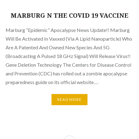
MARBURG N THE COVID 19 VACCINE
Marburg “Epidemic” Apocalypse News Update!! Marburg
Will Be Activated In Vaxxed (Via A Lipid Nanoparticle) Who
Are A Patented And Owned New Species And 5G
(Broadcasting A Pulsed 18 GHz Signal) Will Release Virus!!
Gene Deletion Technology The Centers for Disease Control
and Prevention (CDC) has rolled out a zombie apocalypse
preparedness guide on its official website….
READ MORE