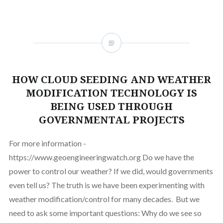
HOW CLOUD SEEDING AND WEATHER
MODIFICATION TECHNOLOGY IS
BEING USED THROUGH
GOVERNMENTAL PROJECTS
For more information -
https://www.geoengineeringwatch.org Do we have the
power to control our weather? If we did, would governments
even tell us? The truth is we have been experimenting with
weather modification/control for many decades. But we
need to ask some important questions: Why do we see so