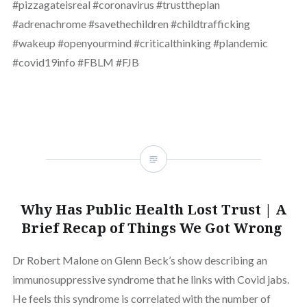
#pizzagateisreal #coronavirus #trusttheplan
#adrenachrome #savethechildren #childtrafficking
#wakeup #openyourmind #criticalthinking #plandemic
#covid19info #FBLM #FJB
Why Has Public Health Lost Trust | A
Brief Recap of Things We Got Wrong
Dr Robert Malone on Glenn Beck’s show describing an
immunosuppressive syndrome that he links with Covid jabs.
He feels this syndrome is correlated with the number of