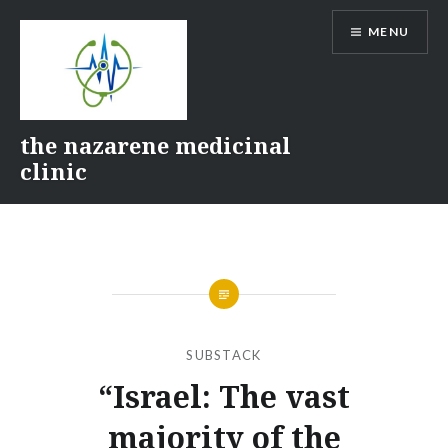
Skip
MENU
to
content
the nazarene medicinal
clinic
SUBSTACK
“Israel: The vast
majority of the