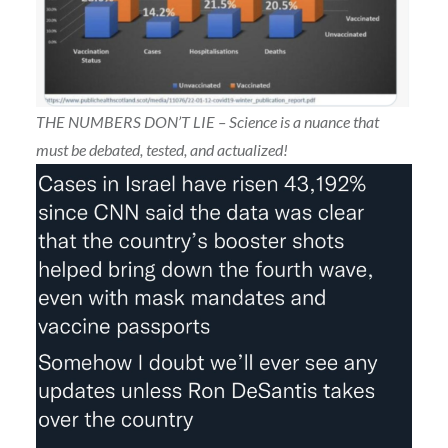
THE NUMBERS DON’T LIE – Science is a nuance that
must be debated, tested, and actualized!