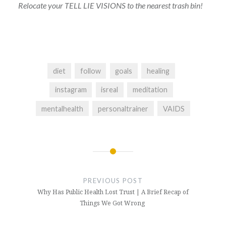
Relocate your TELL LIE VISIONS to the nearest trash bin!
diet
follow
goals
healing
instagram
isreal
meditation
mentalhealth
personaltrainer
VAIDS
Post
navigation
PREVIOUS POST
Why Has Public Health Lost Trust | A Brief Recap of
Things We Got Wrong