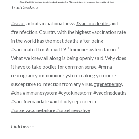
Truth Seekers
#israel
admits in national news
#vaccinedeaths
and
#reinfection
. Country with the highest vaccination rate
in the world has the most deaths after being
#vaccinated
for
#covid19
. “Immune system failure.”
What we knew all along is being openly said. Why does
it have to take bodies for common sense.
#mrna
reprogram your immune system making you more
susceptible to infection from any virus.
#genetherapy
#dna
#immunesystem
#cytokinestorm
#vaccinedeaths
#vaccinemandate
#antibodydependence
#israelvaccinefailure
#israelinewslive
Link here –