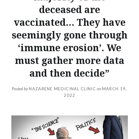
deceased are
vaccinated… They have
seemingly gone through
‘immune erosion’. We
must gather more data
and then decide”
Posted by
NAZARENE MEDICINAL CLINIC
on
MARCH 19,
2022