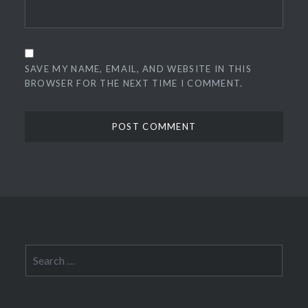
SAVE MY NAME, EMAIL, AND WEBSITE IN THIS
BROWSER FOR THE NEXT TIME I COMMENT.
Search
for: