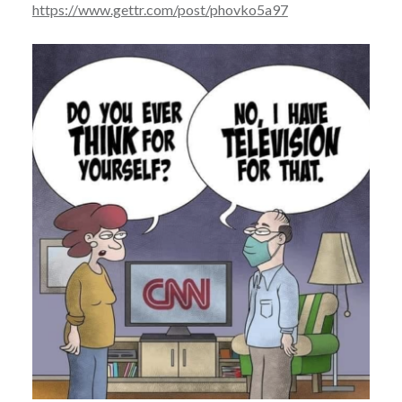
https://www.gettr.com/post/phovko5a97