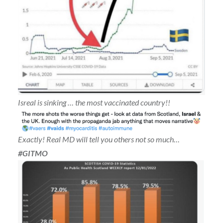
Isreal is sinking … the most vaccinated country!!
Exactly! Real MD will tell you others not so much…
#GITMO