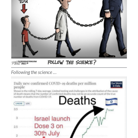
Following the science …