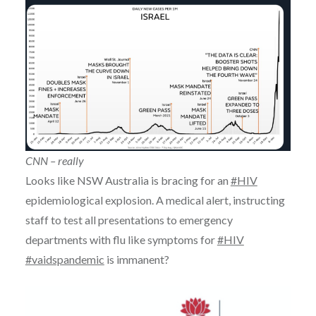
CNN – really
Looks like NSW Australia is bracing for an
#HIV
epidemiological explosion. A medical alert, instructing
staff to test all presentations to emergency
departments with flu like symptoms for
#HIV
#vaidspandemic
is immanent?