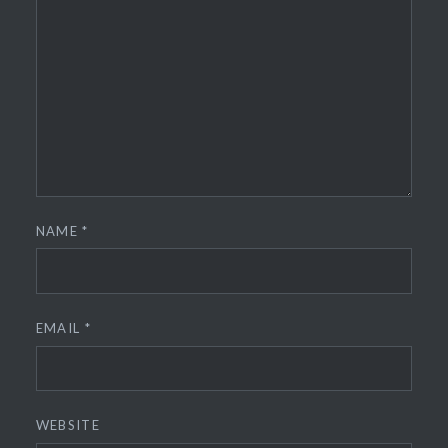
NAME
*
EMAIL
*
WEBSITE