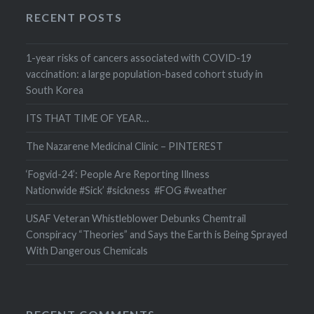
RECENT POSTS
1-year risks of cancers associated with COVID-19
vaccination: a large population-based cohort study in
South Korea
ITS THAT TIME OF YEAR…
The Nazarene Medicinal Clinic – PINTEREST
‘Fogvid-24’: People Are Reporting Illness
Nationwide #Sick’ #sickness #FOG #weather
USAF Veteran Whistleblower Debunks Chemtrail
Conspiracy “Theories” and Says the Earth is Being Sprayed
With Dangerous Chemicals