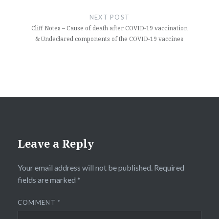
NEXT POST
Cliff Notes – Cause of death after COVID-19 vaccination
& Undeclared components of the COVID-19 vaccines
Leave a Reply
Your email address will not be published.
Required
fields are marked
*
COMMENT
*