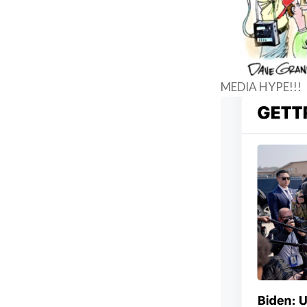
MEDIA HYPE!!!