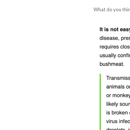
What do you thi