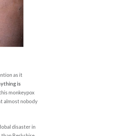
tion as it
ything is
n this monkeypox
hat almost nobody
obal disaster in
r than Berkshire