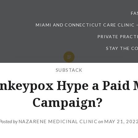
FA
MIAMI AND CONNECTICUT CARE CLINIC 
PRIVATE PRACT
STAY THE CO
SUBSTACK
onkeypox Hype a Paid 
Campaign?
Posted by
NAZARENE MEDICINAL CLINIC
on
MAY 21, 202