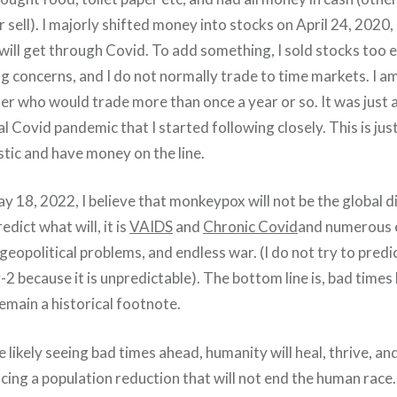
sell). I majorly shifted money into stocks on April 24, 2020,
ill get through Covid. To add something, I sold stocks too e
ng concerns, and I do not normally trade to time markets. I a
er who would trade more than once a year or so. It was just 
l Covid pandemic that I started following closely. This is just
istic and have money on the line.
ay 18, 2022, I believe that monkeypox will not be the global d
redict what will, it is
VAIDS
and
Chronic Covid
and numerous
geopolitical problems, and endless war. (I do not try to pred
2 because it is unpredictable). The bottom line is, bad times 
emain a historical footnote.
te likely seeing bad times ahead, humanity will heal, thrive, an
cing a population reduction that will not end the human race.