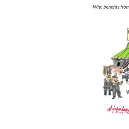
Who benefits fro