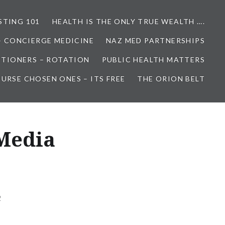
STING 101
HEALTH IS THE ONLY TRUE WEALTH ….
– CONCIERGE MEDICINE
NAZ MED PARTNERSHIPS
ITIONERS – ROTATION
PUBLIC HEALTH MATTERS
URSE CHOSEN ONES – ITS FREE
THE ORION BELT
Media
2