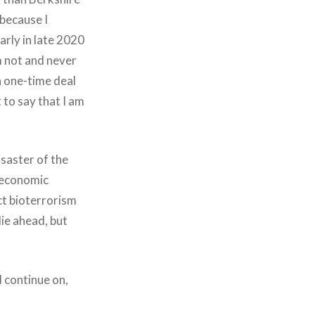
 because I
arly in late 2020
m not and never
a one-time deal
 to say that I am
isaster of the
 economic
ict bioterrorism
lie ahead, but
d continue on,