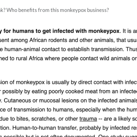
nk? Who benefits from this monkeypox business?