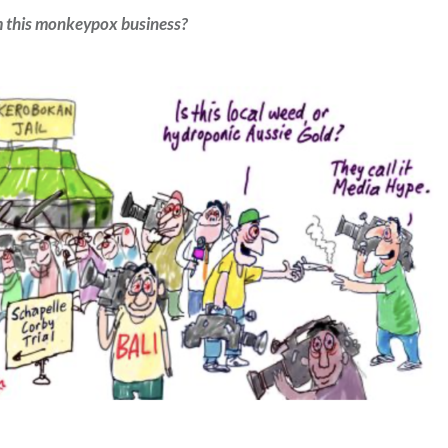
m this monkeypox business?