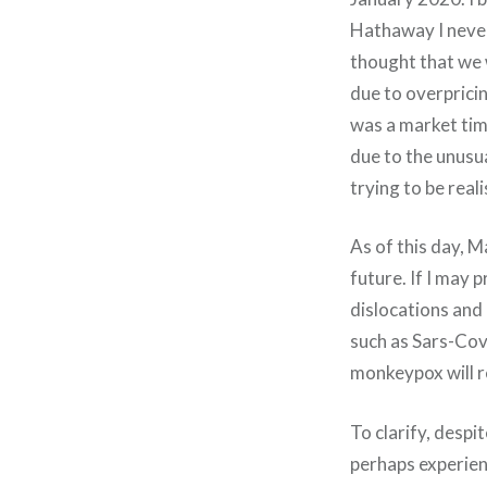
Hathaway I never 
thought that we w
due to overprici
was a market tim
due to the unusua
trying to be real
As of this day, M
future. If I may p
dislocations and 
such as Sars-Cov-
monkeypox will r
To clarify, despi
perhaps experien