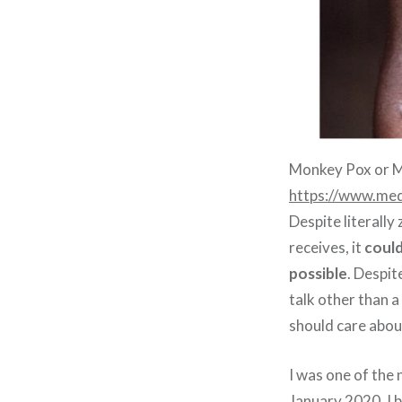
Monkey Pox or M
https://www.med
Despite literall
receives, it
could
possible
. Despit
talk other than 
should care abou
I was one of the 
January 2020. I b