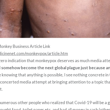
onkey Business Article Link
icinenet.com/monkeypox/article.htm
y zero indication that monkeypox deserves as much media atten
 somehow become the next global plague just because an
e knowing that anything is possible, I see nothing concrete i
a concerted media attempt at bringing attention to a topic t
t.
numerous other people who realized that Covid-19 will be a gl
ought food, toilet paper etc, and had all money in cash (othe