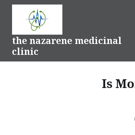
Skip
to
content
the nazarene medicinal
clinic
Is M