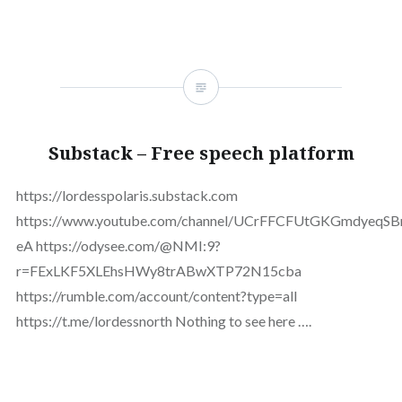
Substack – Free speech platform
https://lordesspolaris.substack.com
https://www.youtube.com/channel/UCrFFCFUtGKGmdyeqS
eA https://odysee.com/@NMI:9?
r=FExLKF5XLEhsHWy8trABwXTP72N15cba
https://rumble.com/account/content?type=all
https://t.me/lordessnorth Nothing to see here ….