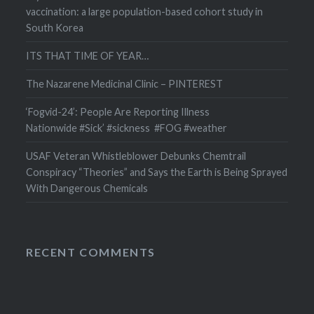
vaccination: a large population-based cohort study in
South Korea
ITS THAT TIME OF YEAR…
The Nazarene Medicinal Clinic – PINTEREST
‘Fogvid-24’: People Are Reporting Illness
Nationwide #Sick’ #sickness #FOG #weather
USAF Veteran Whistleblower Debunks Chemtrail
Conspiracy “Theories” and Says the Earth is Being Sprayed
With Dangerous Chemicals
RECENT COMMENTS