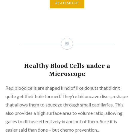
READ MORE
Healthy Blood Cells under a
Microscope
Red blood cells are shaped kind of like donuts that didn’t
quite get their hole formed. They’re biconcave discs, a shape
that allows them to squeeze through small capillaries. This
also provides a high surface area to volume ratio, allowing
gases to diffuse effectively in and out of them. Sure it is
easier said than done – but chemo prevention…