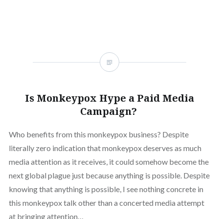
Is Monkeypox Hype a Paid Media
Campaign?
Who benefits from this monkeypox business? Despite
literally zero indication that monkeypox deserves as much
media attention as it receives, it could somehow become the
next global plague just because anything is possible. Despite
knowing that anything is possible, I see nothing concrete in
this monkeypox talk other than a concerted media attempt
at bringing attention…