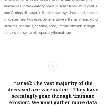
headaches, inflammatory bowel disease (ulcerative colitis
and Crohn’s disease), irritable bowel syndrome, adult onset
diabetes, heart disease, degenerative arthritis, rheumatoid
arthritis, psoriasis, eczema, acne, uterine fibroids, benign
tumors and systemic lupus erythematosus.
“Israel: The vast majority of the
deceased are vaccinated… They have
seemingly gone through ‘immune
erosion’. We must gather more data