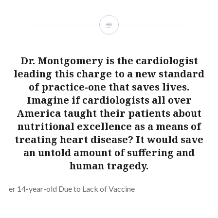
Dr. Montgomery is the cardiologist
leading this charge to a new standard
of practice-one that saves lives.
Imagine if cardiologists all over
America taught their patients about
nutritional excellence as a means of
treating heart disease? It would save
an untold amount of suffering and
human tragedy.
er 14-year-old Due to Lack of Vaccine