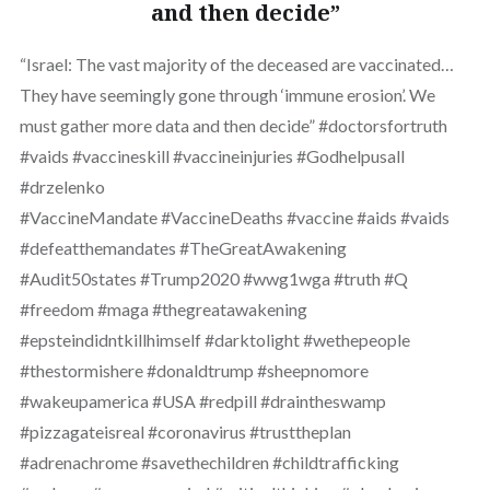
and then decide”
“Israel: The vast majority of the deceased are vaccinated…
They have seemingly gone through ‘immune erosion’. We
must gather more data and then decide” #doctorsfortruth
#vaids #vaccineskill #vaccineinjuries #Godhelpusall
#drzelenko
#VaccineMandate #VaccineDeaths #vaccine #aids #vaids
#defeatthemandates #TheGreatAwakening
#Audit50states #Trump2020 #wwg1wga #truth #Q
#freedom #maga #thegreatawakening
#epsteindidntkillhimself #darktolight #wethepeople
#thestormishere #donaldtrump #sheepnomore
#wakeupamerica #USA #redpill #draintheswamp
#pizzagateisreal #coronavirus #trusttheplan
#adrenachrome #savethechildren #childtrafficking