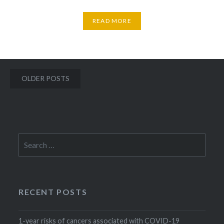
READ MORE
Posts
OLDER POSTS
navigation
Search
for:
RECENT POSTS
1-year risks of cancers associated with COVID-19