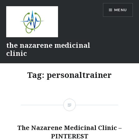
Skip
MENU
to
content
the nazarene medicinal
clinic
Tag:
personaltrainer
The Nazarene Medicinal Clinic –
PINTEREST