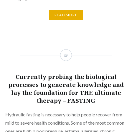
READ MORE
Currently probing the biological
processes to generate knowledge and
lay the foundation for THE ultimate
therapy – FASTING
Hydraulic fasting is necessary to help people recover from
mild to severe health conditions. Some of the most common
ones are high blood pressure, asthma, allergies, chronic