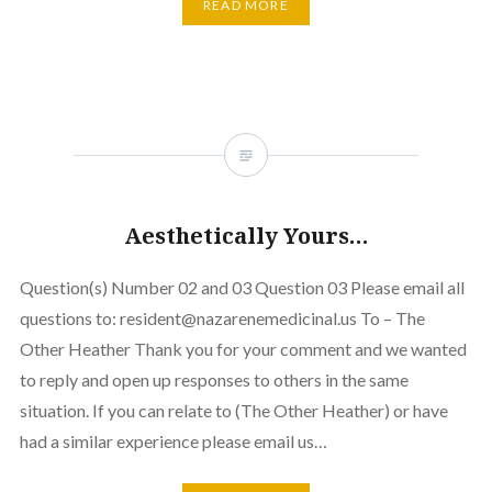
READ MORE
Aesthetically Yours…
Question(s) Number 02 and 03 Question 03 Please email all
questions to: resident@nazarenemedicinal.us To – The
Other Heather Thank you for your comment and we wanted
to reply and open up responses to others in the same
situation. If you can relate to (The Other Heather) or have
had a similar experience please email us…