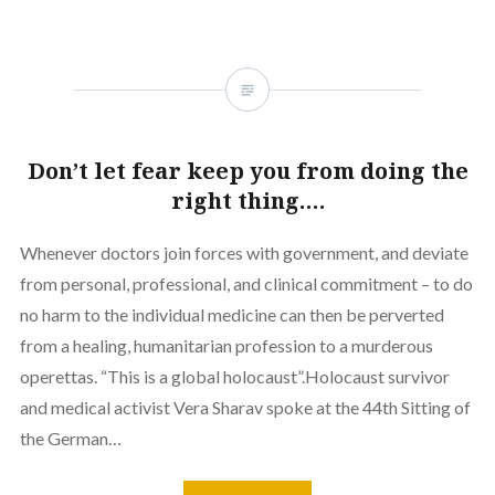
Don’t let fear keep you from doing the
right thing….
Whenever doctors join forces with government, and deviate
from personal, professional, and clinical commitment – to do
no harm to the individual medicine can then be perverted
from a healing, humanitarian profession to a murderous
operettas. “This is a global holocaust”.Holocaust survivor
and medical activist Vera Sharav spoke at the 44th Sitting of
the German…