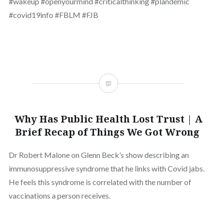
#wakeup #openyourmind #criticalthinking #plandemic
#covid19info #FBLM #FJB
Why Has Public Health Lost Trust | A
Brief Recap of Things We Got Wrong
Dr Robert Malone on Glenn Beck’s show describing an
immunosuppressive syndrome that he links with Covid jabs.
He feels this syndrome is correlated with the number of
vaccinations a person receives.