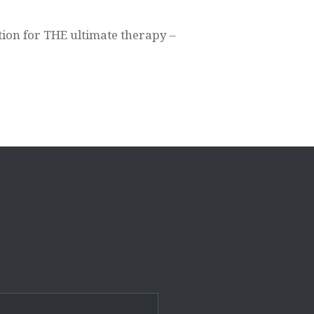
tion for THE ultimate therapy –