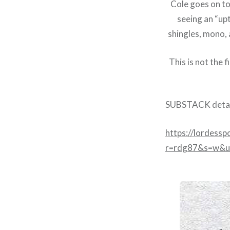
Cole goes on to 
seeing an “upt
shingles, mono, 
This is not the 
SUBSTACK detai
https://lordessp
r=rdg87&s=w&u