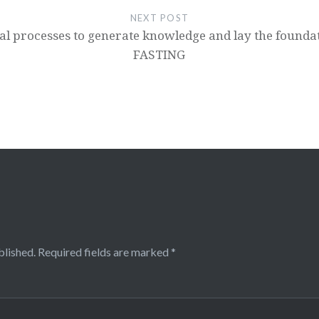
NEXT POST
al processes to generate knowledge and lay the founda
FASTING
blished.
Required fields are marked
*