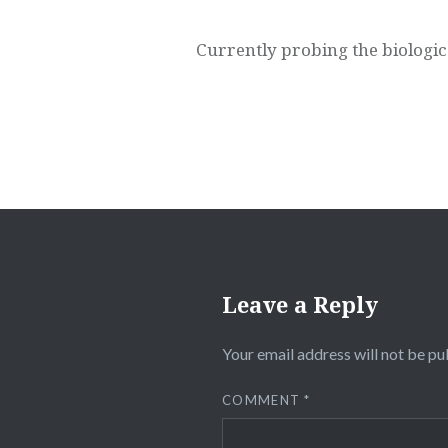
Currently probing the biologic
Leave a Reply
Your email address will not be pu
COMMENT
*