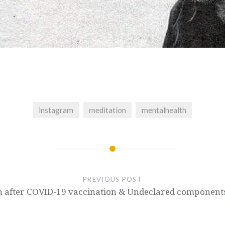
instagram
meditation
mentalhealth
PREVIOUS POST
ath after COVID-19 vaccination & Undeclared component