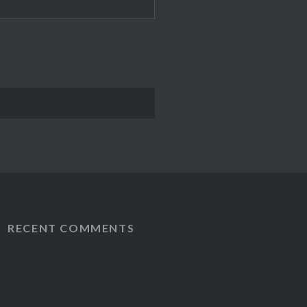
RECENT COMMENTS