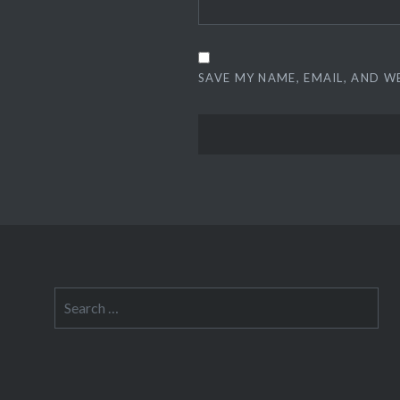
SAVE MY NAME, EMAIL, AND W
Search
for: