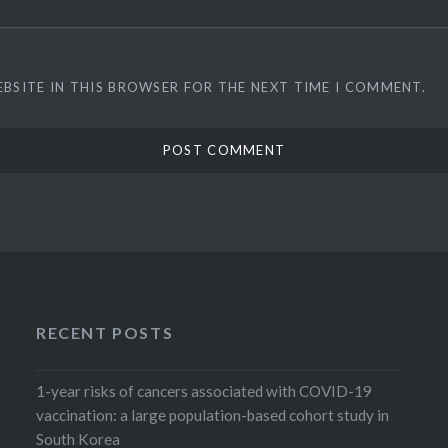
EBSITE IN THIS BROWSER FOR THE NEXT TIME I COMMENT.
RECENT POSTS
1-year risks of cancers associated with COVID-19
vaccination: a large population-based cohort study in
South Korea