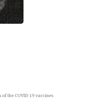
s of the COVID-19 vaccines