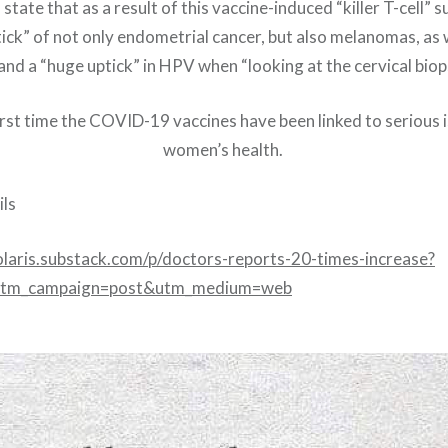
state that as a result of this vaccine-induced “killer T-cell” s
ick” of not only endometrial cancer, but also melanomas, as 
and a “huge uptick” in HPV when “looking at the cervical bi
first time the COVID-19 vaccines have been linked to serious
women’s health.
ls
olaris.substack.com/p/doctors-reports-20-times-increase?
tm_campaign=post&utm_medium=web