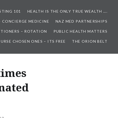
STING 101
HEALTH IS THE ONLY TRUE WEALTH ….
– CONCIERGE MEDICINE
NAZ MED PARTNERSHIPS
ITIONERS – ROTATION
PUBLIC HEALTH MATTERS
URSE CHOSEN ONES – ITS FREE
THE ORION BELT
times
inated