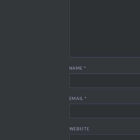
NAME
*
EMAIL
*
WEBSITE