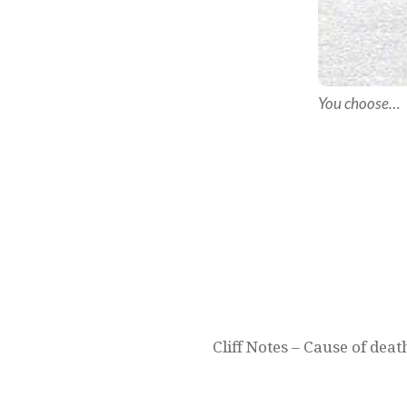
You choose…
Post
navigation
Cliff Notes – Cause of de