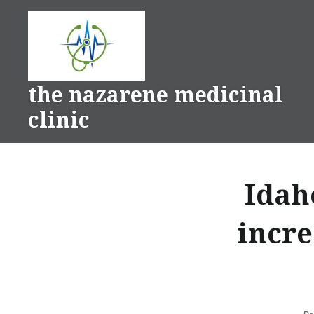
Skip
to
content
the nazarene medicinal
clinic
Idah
incre