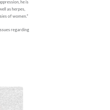
uppression, he is
well as herpes,
opsies of women.”
 issues regarding