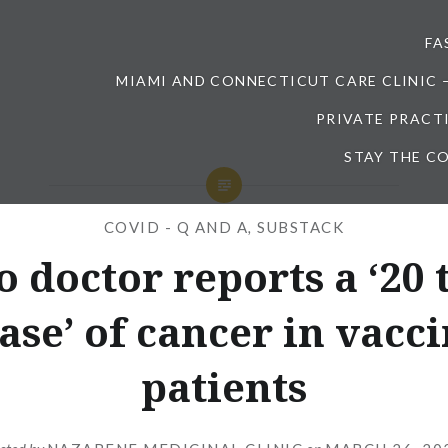
FA
MIAMI AND CONNECTICUT CARE CLINIC 
PRIVATE PRACT
STAY THE CO
COVID - Q AND A
,
SUBSTACK
o doctor reports a ‘20 
ase’ of cancer in vacc
patients